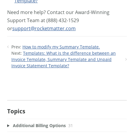
Template?
Need more help? Contact our Award-Winning
Support Team at (888) 432-1529
or
support@rocketmatter.com
Prev:
How to modify my Summary Template.
Next:
Templates: What is the difference between an
Invoice Template, Summary Template and Unpaid
Invoice Statement Template?
Topics
Additional Billing Options
31