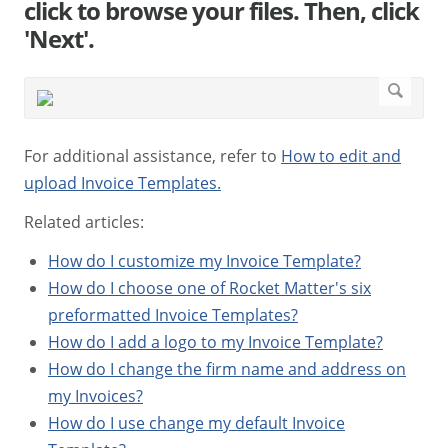
click to browse your files. Then, click
'Next'.
For additional assistance, refer to
How to edit and
upload Invoice Templates.
Related articles:
How do I customize my Invoice Template?
How do I choose one of Rocket Matter's six
preformatted Invoice Templates?
How do I add a logo to my Invoice Template?
How do I change the firm name and address on
my Invoices?
How do I use change my default Invoice