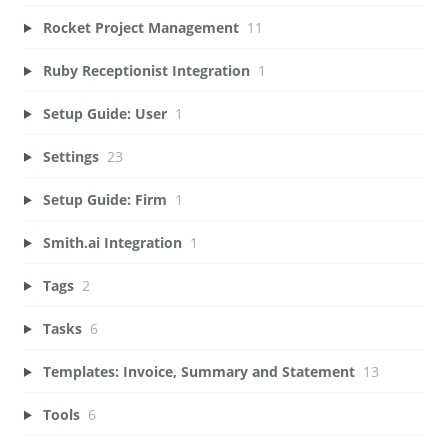
Rocket Project Management
11
Ruby Receptionist Integration
1
Setup Guide: User
1
Settings
23
Setup Guide: Firm
1
Smith.ai Integration
1
Tags
2
Tasks
6
Templates: Invoice, Summary and Statement
13
Tools
6