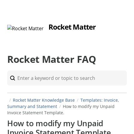
Rocket Matter
Rocket Matter FAQ
Rocket Matter Knowledge Base
Templates: Invoice,
Summary and Statement
How to modify my Unpaid
Invoice Statement Template.
How to modify my Unpaid
Invoice Statement Template.