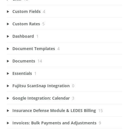
Custom Fields
4
Custom Rates
5
Dashboard
1
Document Templates
4
Documents
14
Essentials
1
Fujitsu ScanSnap Integration
0
Google Integration: Calendar
3
Insurance Defense Module & LEDES Billing
15
Invoices: Bulk Payments and Adjustments
9