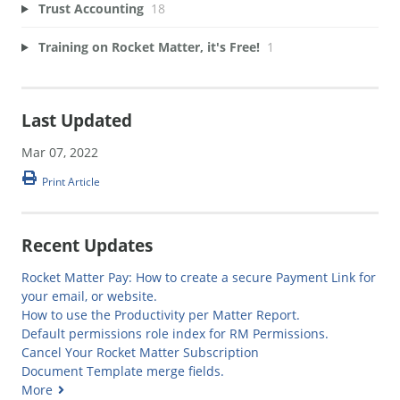
Trust Accounting
18
Training on Rocket Matter, it's Free!
1
Last Updated
Mar 07, 2022
Print Article
Recent Updates
Rocket Matter Pay: How to create a secure Payment Link for
your email, or website.
How to use the Productivity per Matter Report.
Default permissions role index for RM Permissions.
Cancel Your Rocket Matter Subscription
Document Template merge fields.
More