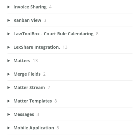
Invoice Sharing
4
Kanban View
3
LawToolBox - Court Rule Calendaring
8
LexShare Integration.
13
Matters
13
Merge Fields
2
Matter Stream
2
Matter Templates
8
Messages
3
Mobile Application
8