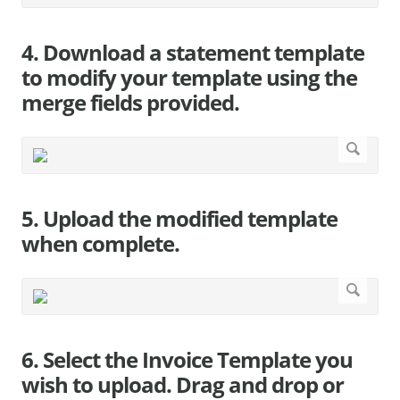
4. Download a statement template
to modify your template using the
merge fields provided.
5. Upload the modified template
when complete.
6. Select the Invoice Template you
wish to upload. Drag and drop or