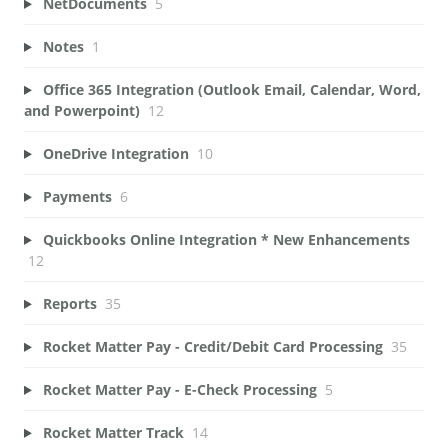
NetDocuments
5
Notes
1
Office 365 Integration (Outlook Email, Calendar, Word,
and Powerpoint)
12
OneDrive Integration
10
Payments
6
Quickbooks Online Integration * New Enhancements
12
Reports
35
Rocket Matter Pay - Credit/Debit Card Processing
35
Rocket Matter Pay - E-Check Processing
5
Rocket Matter Track
14