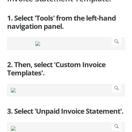
1. Select 'Tools' from the left-hand
navigation panel.
2. Then, select 'Custom Invoice
Templates'.
3. Select 'Unpaid Invoice Statement'.