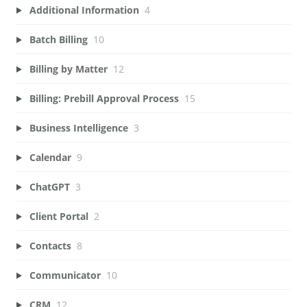
Additional Information
4
Batch Billing
10
Billing by Matter
12
Billing: Prebill Approval Process
15
Business Intelligence
3
Calendar
9
ChatGPT
3
Client Portal
2
Contacts
8
Communicator
10
CRM
12