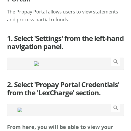
The Propay Portal allows users to view statements
and process partial refunds.
1. Select 'Settings' from the left-hand
navigation panel.
2. Select 'Propay Portal Credentials'
from the 'LexCharge' section.
From here, you will be able to view your