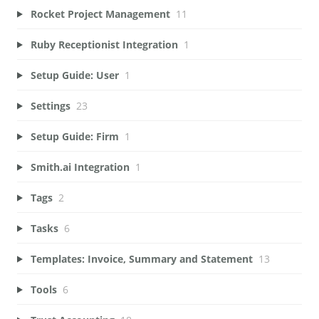
Rocket Project Management
11
Ruby Receptionist Integration
1
Setup Guide: User
1
Settings
23
Setup Guide: Firm
1
Smith.ai Integration
1
Tags
2
Tasks
6
Templates: Invoice, Summary and Statement
13
Tools
6