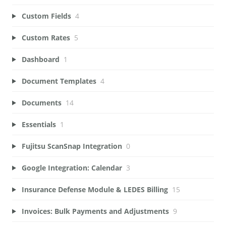
Custom Fields
4
Custom Rates
5
Dashboard
1
Document Templates
4
Documents
14
Essentials
1
Fujitsu ScanSnap Integration
0
Google Integration: Calendar
3
Insurance Defense Module & LEDES Billing
15
Invoices: Bulk Payments and Adjustments
9