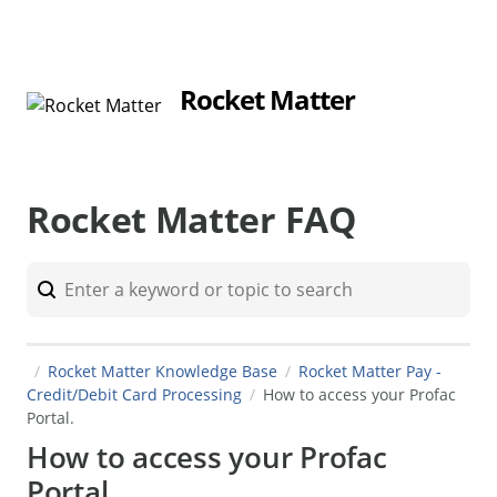
Rocket Matter
Rocket Matter FAQ
Rocket Matter Knowledge Base
Rocket Matter Pay -
Credit/Debit Card Processing
How to access your Profac
Portal.
How to access your Profac
Portal.