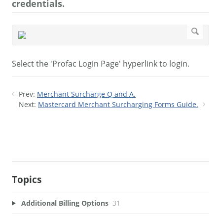
credentials.
Select the 'Profac Login Page' hyperlink to login.
Prev:
Merchant Surcharge Q and A.
Next:
Mastercard Merchant Surcharging Forms Guide.
Topics
Additional Billing Options
31