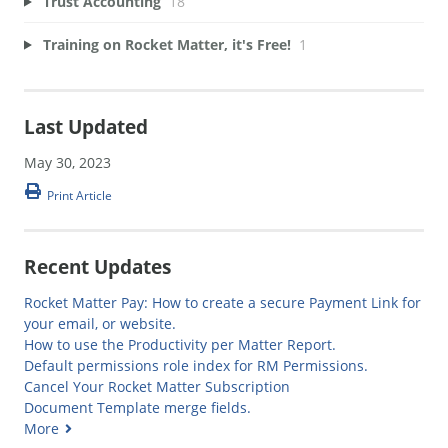
Trust Accounting
18
Training on Rocket Matter, it's Free!
1
Last Updated
May 30, 2023
Print Article
Recent Updates
Rocket Matter Pay: How to create a secure Payment Link for
your email, or website.
How to use the Productivity per Matter Report.
Default permissions role index for RM Permissions.
Cancel Your Rocket Matter Subscription
Document Template merge fields.
More