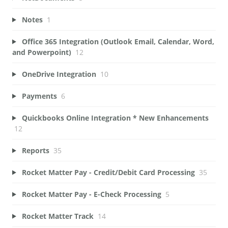
Notes
1
Office 365 Integration (Outlook Email, Calendar, Word,
and Powerpoint)
12
OneDrive Integration
10
Payments
6
Quickbooks Online Integration * New Enhancements
12
Reports
35
Rocket Matter Pay - Credit/Debit Card Processing
35
Rocket Matter Pay - E-Check Processing
5
Rocket Matter Track
14