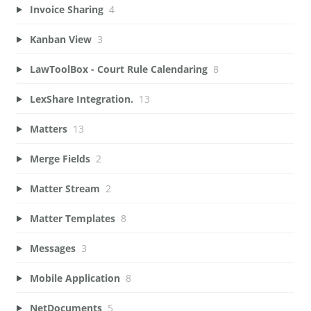
Invoice Sharing
4
Kanban View
3
LawToolBox - Court Rule Calendaring
8
LexShare Integration.
13
Matters
13
Merge Fields
2
Matter Stream
2
Matter Templates
8
Messages
3
Mobile Application
8
NetDocuments
5