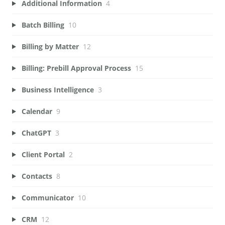
Additional Information
4
Batch Billing
10
Billing by Matter
12
Billing: Prebill Approval Process
15
Business Intelligence
3
Calendar
9
ChatGPT
3
Client Portal
2
Contacts
8
Communicator
10
CRM
12