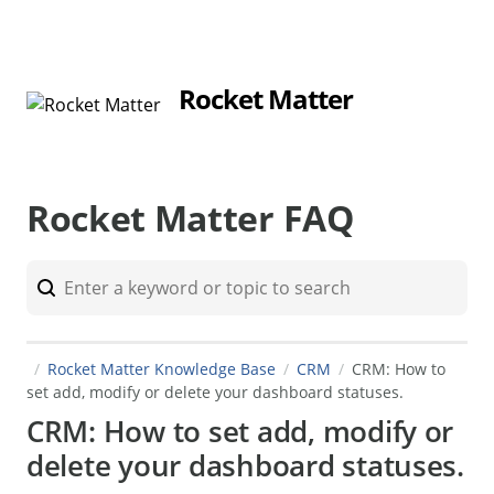
Rocket Matter
Rocket Matter FAQ
Rocket Matter Knowledge Base
CRM
CRM: How to
set add, modify or delete your dashboard statuses.
CRM: How to set add, modify or
delete your dashboard statuses.