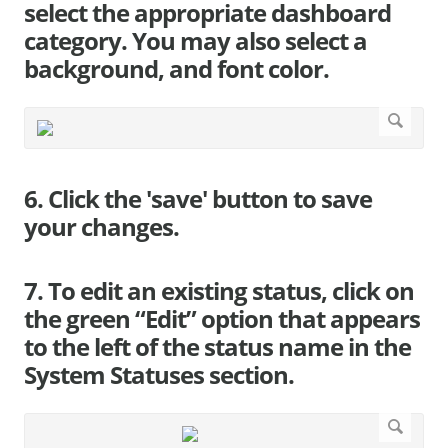
select the appropriate dashboard
category. You may also select a
background, and font color.
6. Click the 'save' button to save
your changes.
7. To edit an existing status, click on
the green “Edit” option that appears
to the left of the status name in the
System Statuses section.