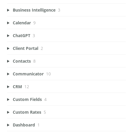
Business Intelligence
3
Calendar
9
ChatGPT
3
Client Portal
2
Contacts
8
Communicator
10
CRM
12
Custom Fields
4
Custom Rates
5
Dashboard
1