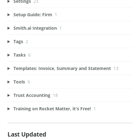
Settings
23
Setup Guide: Firm
1
Smith.ai Integration
1
Tags
2
Tasks
6
Templates: Invoice, Summary and Statement
13
Tools
6
Trust Accounting
18
Training on Rocket Matter, it's Free!
1
Last Updated