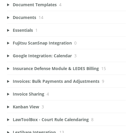
Document Templates
4
Documents
14
Essentials
1
Fujitsu ScanSnap Integration
0
Google Integration: Calendar
3
Insurance Defense Module & LEDES Billing
15
Invoices: Bulk Payments and Adjustments
9
Invoice Sharing
4
Kanban View
3
LawToolBox - Court Rule Calendaring
8
LexShare Integration.
13