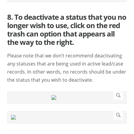
8. To deactivate a status that you no
longer wish to use, click on the red
trash can option that appears all
the way to the right.
Please note that we don’t recommend deactivating
any statuses that are being used in active lead/case
records. In other words, no records should be under
the status that you wish to deactivate.