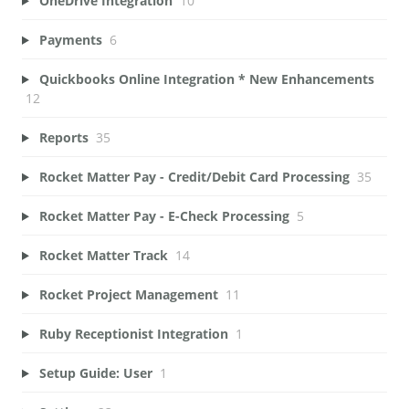
OneDrive Integration
10
Payments
6
Quickbooks Online Integration * New Enhancements
12
Reports
35
Rocket Matter Pay - Credit/Debit Card Processing
35
Rocket Matter Pay - E-Check Processing
5
Rocket Matter Track
14
Rocket Project Management
11
Ruby Receptionist Integration
1
Setup Guide: User
1