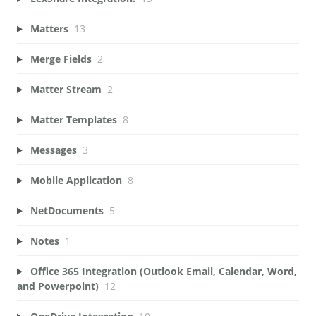
Matters
13
Merge Fields
2
Matter Stream
2
Matter Templates
8
Messages
3
Mobile Application
8
NetDocuments
5
Notes
1
Office 365 Integration (Outlook Email, Calendar, Word,
and Powerpoint)
12