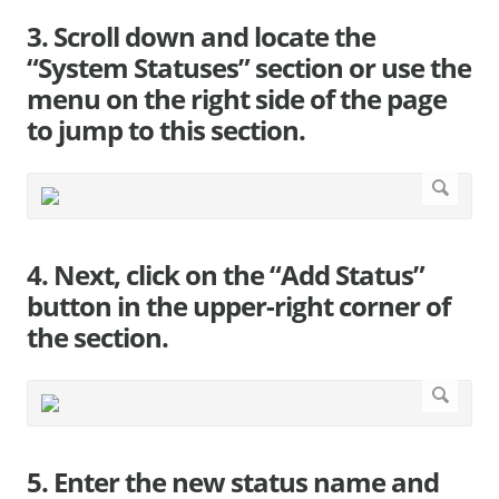
3. Scroll down and locate the
“System Statuses” section or use the
menu on the right side of the page
to jump to this section.
4. Next, click on the “Add Status”
button in the upper-right corner of
the section.
5. Enter the new status name and