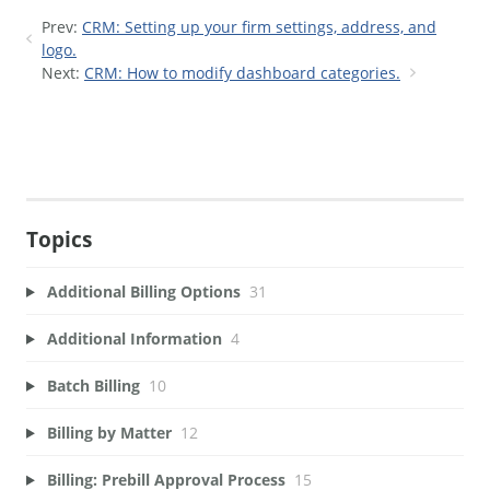
Prev:
CRM: Setting up your firm settings, address, and
logo.
Next:
CRM: How to modify dashboard categories.
Topics
Additional Billing Options
31
Additional Information
4
Batch Billing
10
Billing by Matter
12
Billing: Prebill Approval Process
15