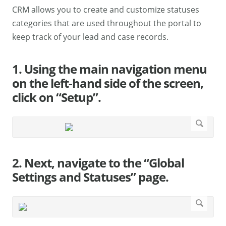
CRM allows you to create and customize statuses
categories that are used throughout the portal to
keep track of your lead and case records.
1. Using the main navigation menu
on the left-hand side of the screen,
click on “Setup”.
2. Next, navigate to the “Global
Settings and Statuses” page.