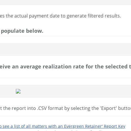
es the actual payment date to generate filtered results.
l populate below.
ceive an average realization rate for the selected
 the report into .CSV format by selecting the 'Export' butto
to see a list of all matters with an Evergreen Retainer' Report Key