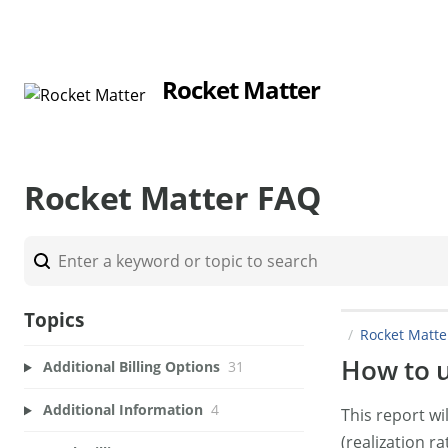
Rocket Matter
Rocket Matter FAQ
Topics
Rocket Matt
How to us
Additional Billing Options
31
Additional Information
4
This report w
(realization ra