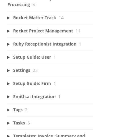
Processing
5
Rocket Matter Track
14
Rocket Project Management
11
Ruby Receptionist Integration
1
Setup Guide: User
1
Settings
23
Setup Guide: Firm
1
Smith.ai Integration
1
Tags
2
Tasks
6
Templates: Invoice, Summary and