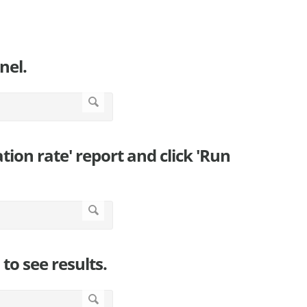
nel.
zation rate' report and click 'Run
to see results.