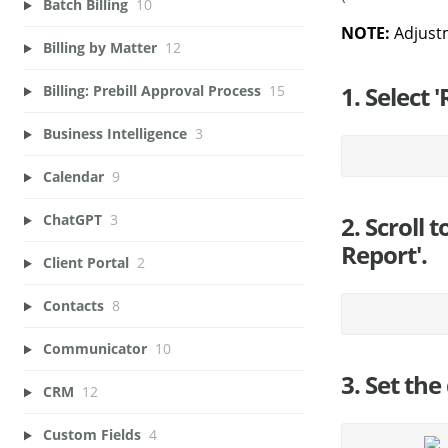
Batch Billing
10
NOTE:
Adjust
Billing by Matter
12
1. Select 
Billing: Prebill Approval Process
15
Business Intelligence
3
Calendar
9
2. Scroll 
ChatGPT
3
Report'.
Client Portal
2
Contacts
8
Communicator
10
3. Set the
CRM
12
Custom Fields
4