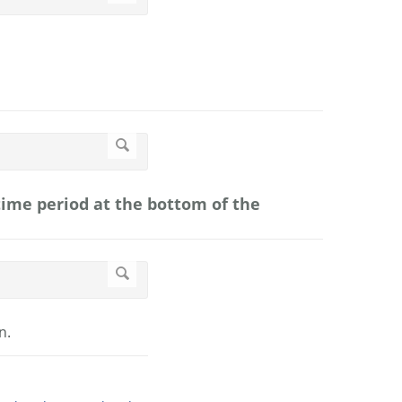
 time period at the bottom of the
n.