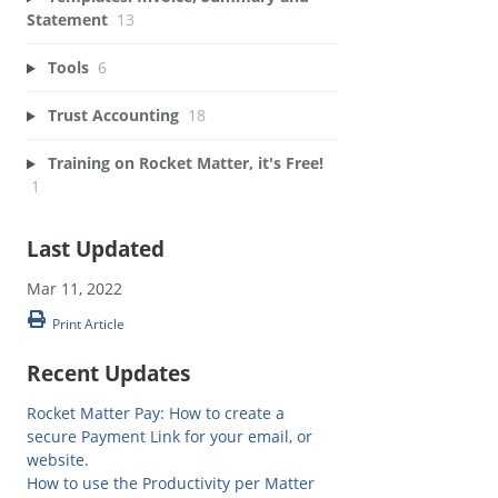
Statement
13
Tools
6
Trust Accounting
18
Training on Rocket Matter, it's Free!
1
Last Updated
Mar 11, 2022
Print Article
Recent Updates
Rocket Matter Pay: How to create a
secure Payment Link for your email, or
website.
How to use the Productivity per Matter