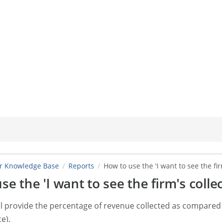
er Knowledge Base
Reports
How to use the 'I want to see the fir
e the 'I want to see the firm's collec
ill provide the percentage of revenue collected as compared
te).