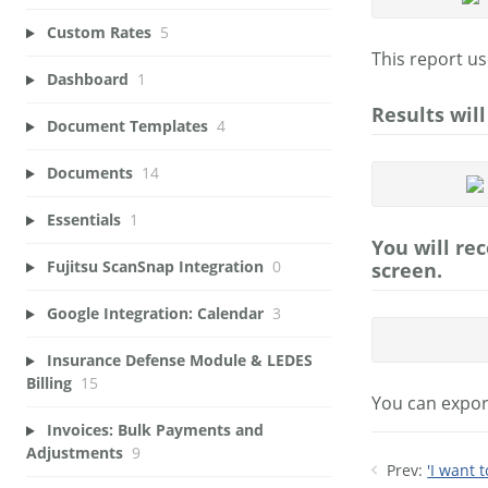
Custom Rates
5
This report us
Dashboard
1
Results wil
Document Templates
4
Documents
14
Essentials
1
You will re
Fujitsu ScanSnap Integration
0
screen.
Google Integration: Calendar
3
Insurance Defense Module & LEDES
Billing
15
You can export
Invoices: Bulk Payments and
Adjustments
9
Prev:
'I want 