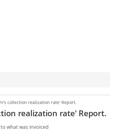
m's collection realization rate' Report.
tion realization rate' Report.
 to what was invoiced