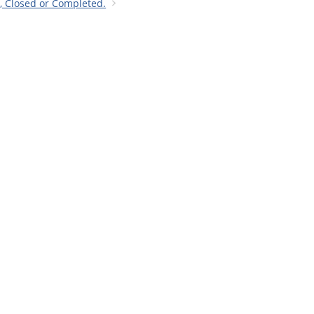
n, Closed or Completed.