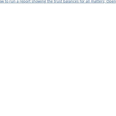
w to run a report showing the trust balances for all matters; Ope