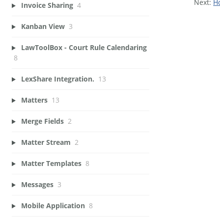
Next:
Ho
Invoice Sharing
4
Kanban View
3
LawToolBox - Court Rule Calendaring
8
LexShare Integration.
13
Matters
13
Merge Fields
2
Matter Stream
2
Matter Templates
8
Messages
3
Mobile Application
8