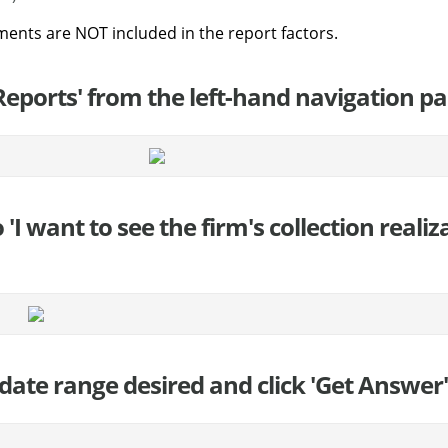
ments are NOT included in the report factors.
'Reports' from the left-hand navigation pa
to 'I want to see the firm's collection reali
 date range desired and click 'Get Answer' 