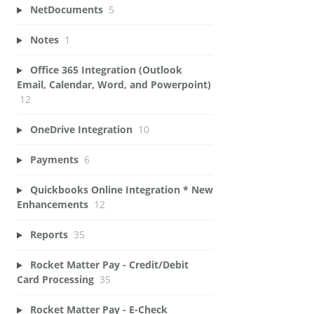
NetDocuments
5
Notes
1
Office 365 Integration (Outlook
Email, Calendar, Word, and Powerpoint)
12
OneDrive Integration
10
Payments
6
Quickbooks Online Integration * New
Enhancements
12
Reports
35
Rocket Matter Pay - Credit/Debit
Card Processing
35
Rocket Matter Pay - E-Check