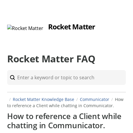
Rocket Matter
Rocket Matter FAQ
Rocket Matter Knowledge Base
Communicator
How
to reference a Client while chatting in Communicator.
How to reference a Client while
chatting in Communicator.