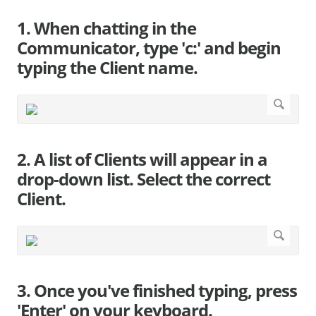
1. When chatting in the
Communicator, type 'c:' and begin
typing the Client name.
2. A list of Clients will appear in a
drop-down list. Select the correct
Client.
3. Once you've finished typing, press
'Enter' on your keyboard.