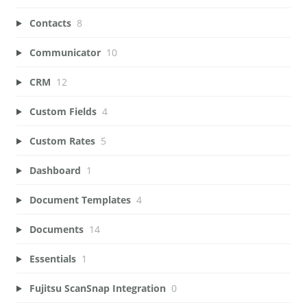
Contacts
8
Communicator
10
CRM
12
Custom Fields
4
Custom Rates
5
Dashboard
1
Document Templates
4
Documents
14
Essentials
1
Fujitsu ScanSnap Integration
0