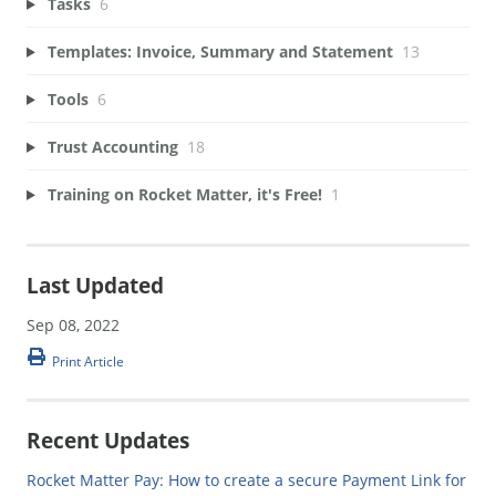
Tasks
6
Templates: Invoice, Summary and Statement
13
Tools
6
Trust Accounting
18
Training on Rocket Matter, it's Free!
1
Last Updated
Sep 08, 2022
Print Article
Recent Updates
Rocket Matter Pay: How to create a secure Payment Link for