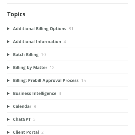
Topics
Additional Billing Options
31
Additional Information
4
Batch Billing
10
Billing by Matter
12
Billing: Prebill Approval Process
15
Business Intelligence
3
Calendar
9
ChatGPT
3
Client Portal
2