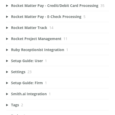
Rocket Matter Pay - Credit/Debit Card Processing
35
Rocket Matter Pay - E-Check Processing
5
Rocket Matter Track
14
Rocket Project Management
11
Ruby Receptionist Integration
1
Setup Guide: User
1
Settings
23
Setup Guide: Firm
1
Smith.ai Integration
1
Tags
2