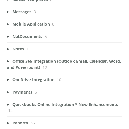
Messages
3
Mobile Application
8
NetDocuments
5
Notes
1
Office 365 Integration (Outlook Email, Calendar, Word,
and Powerpoint)
12
OneDrive Integration
10
Payments
6
Quickbooks Online Integration * New Enhancements
12
Reports
35