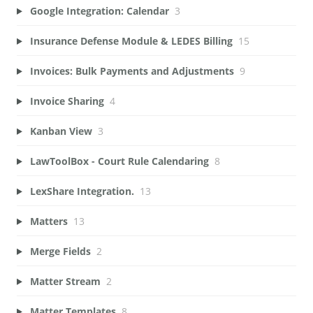
Google Integration: Calendar
3
Insurance Defense Module & LEDES Billing
15
Invoices: Bulk Payments and Adjustments
9
Invoice Sharing
4
Kanban View
3
LawToolBox - Court Rule Calendaring
8
LexShare Integration.
13
Matters
13
Merge Fields
2
Matter Stream
2
Matter Templates
8