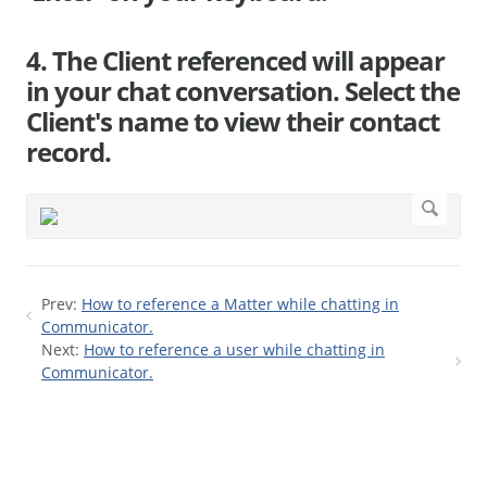
4. The Client referenced will appear
in your chat conversation. Select the
Client's name to view their contact
record.
Prev:
How to reference a Matter while chatting in
Communicator.
Next:
How to reference a user while chatting in
Communicator.