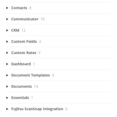
Contacts
8
Communicator
10
CRM
12
Custom Fields
4
Custom Rates
5
Dashboard
1
Document Templates
4
Documents
14
Essentials
1
Fujitsu ScanSnap Integration
0