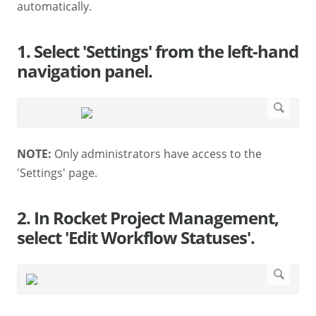
automatically.
1. Select 'Settings' from the left-hand
navigation panel.
NOTE:
Only administrators have access to the
'Settings' page.
2. In Rocket Project Management,
select 'Edit Workflow Statuses'.