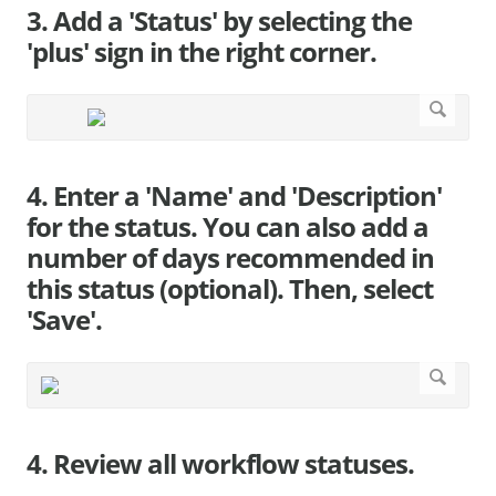
3. Add a 'Status' by selecting the
'plus' sign in the right corner.
4. Enter a 'Name' and 'Description'
for the status. You can also add a
number of days recommended in
this status (optional). Then, select
'Save'.
4. Review all workflow statuses.