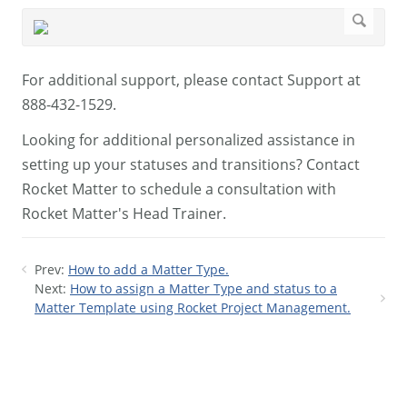
For additional support, please contact Support at
888-432-1529.
Looking for additional personalized assistance in
setting up your statuses and transitions? Contact
Rocket Matter to schedule a consultation with
Rocket Matter's Head Trainer.
Prev:
How to add a Matter Type.
Next:
How to assign a Matter Type and status to a
Matter Template using Rocket Project Management.