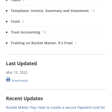
Templates: Invoice, Summary and Statement
13
Tools
6
Trust Accounting
18
Training on Rocket Matter, it's Free!
1
Last Updated
Mar 15, 2022
Print Article
Recent Updates
Rocket Matter Pay: How to create a secure Payment Link for