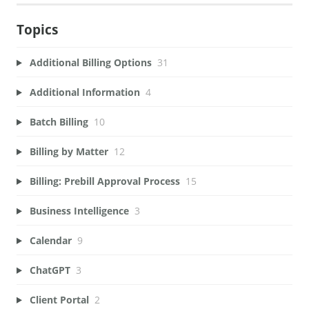
Topics
Additional Billing Options
31
Additional Information
4
Batch Billing
10
Billing by Matter
12
Billing: Prebill Approval Process
15
Business Intelligence
3
Calendar
9
ChatGPT
3
Client Portal
2