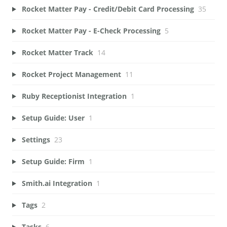
Rocket Matter Pay - Credit/Debit Card Processing
35
Rocket Matter Pay - E-Check Processing
5
Rocket Matter Track
14
Rocket Project Management
11
Ruby Receptionist Integration
1
Setup Guide: User
1
Settings
23
Setup Guide: Firm
1
Smith.ai Integration
1
Tags
2
Tasks
6