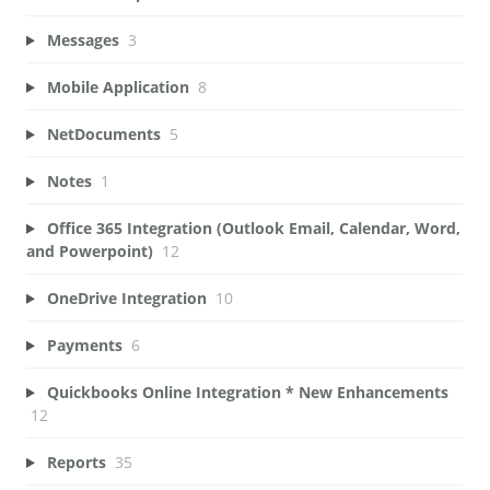
Messages
3
Mobile Application
8
NetDocuments
5
Notes
1
Office 365 Integration (Outlook Email, Calendar, Word,
and Powerpoint)
12
OneDrive Integration
10
Payments
6
Quickbooks Online Integration * New Enhancements
12
Reports
35