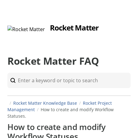
Rocket Matter
Rocket Matter FAQ
Rocket Matter Knowledge Base
Rocket Project
Management
How to create and modify Workflow
Statuses.
How to create and modify
Workflow Statuses.