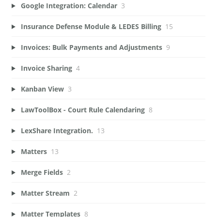
Google Integration: Calendar
3
Insurance Defense Module & LEDES Billing
15
Invoices: Bulk Payments and Adjustments
9
Invoice Sharing
4
Kanban View
3
LawToolBox - Court Rule Calendaring
8
LexShare Integration.
13
Matters
13
Merge Fields
2
Matter Stream
2
Matter Templates
8