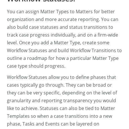
You can assign Matter Types to Matters for better
organization and more accurate reporting. You can
also build case statuses and status transitions to
track case progress individually, and on a firm-wide
level. Once you add a Matter Type, create some
Workflow Statuses and build Workflow Transitions to
outline a roadmap for how a particular Matter Type
case type should progress.
Workflow Statuses allow you to define phases that
cases typically go through. They can be broad or
they can be very specific, depending on the level of
granularity and reporting transparency you would
like to achieve. Statuses can also be tied to Matter
Templates so when a case transitions into a new
phase, Tasks and Events can be layered on