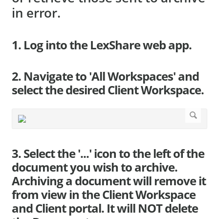
in error.
1. Log into the LexShare web app.
2. Navigate to 'All Workspaces' and
select the desired Client Workspace.
3. Select the '...' icon to the left of the
document you wish to archive.
Archiving a document will remove it
from view in the Client Workspace
and Client portal. It will NOT delete