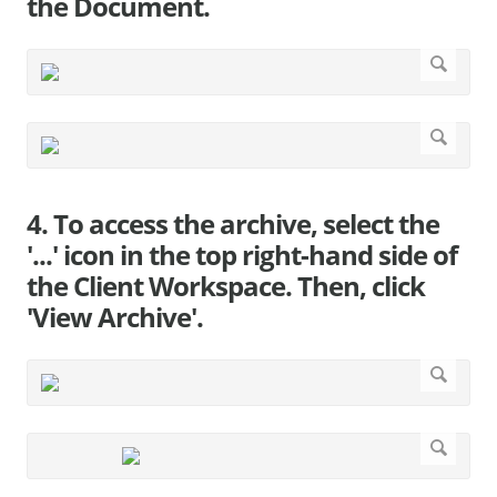
the Document.
4. To access the archive, select the
'...' icon in the top right-hand side of
the Client Workspace. Then, click
'View Archive'.