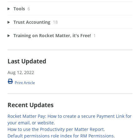
Tools
6
Trust Accounting
18
Training on Rocket Matter, it's Free!
1
Last Updated
Aug 12, 2022
Print Article
Recent Updates
Rocket Matter Pay: How to create a secure Payment Link for
your email, or website.
How to use the Productivity per Matter Report.
Default permissions role index for RM Permissions.