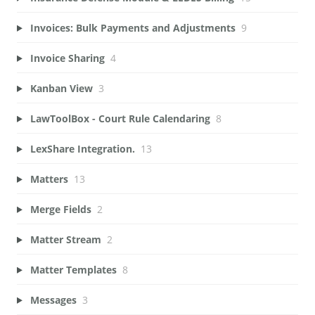
Invoices: Bulk Payments and Adjustments
9
Invoice Sharing
4
Kanban View
3
LawToolBox - Court Rule Calendaring
8
LexShare Integration.
13
Matters
13
Merge Fields
2
Matter Stream
2
Matter Templates
8
Messages
3