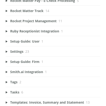
Rocket Matter Pay - E-Check Processing
5
Rocket Matter Track
14
Rocket Project Management
11
Ruby Receptionist Integration
1
Setup Guide: User
1
Settings
23
Setup Guide: Firm
1
Smith.ai Integration
1
Tags
2
Tasks
6
Templates: Invoice, Summary and Statement
13