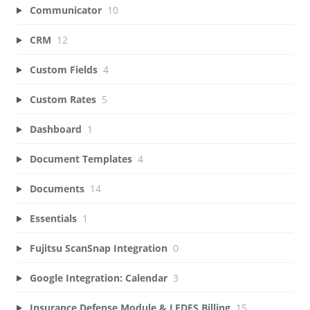
Communicator
10
CRM
12
Custom Fields
4
Custom Rates
5
Dashboard
1
Document Templates
4
Documents
14
Essentials
1
Fujitsu ScanSnap Integration
0
Google Integration: Calendar
3
Insurance Defense Module & LEDES Billing
15