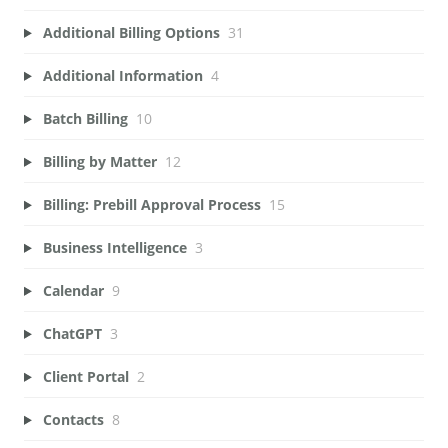
Additional Billing Options
31
Additional Information
4
Batch Billing
10
Billing by Matter
12
Billing: Prebill Approval Process
15
Business Intelligence
3
Calendar
9
ChatGPT
3
Client Portal
2
Contacts
8