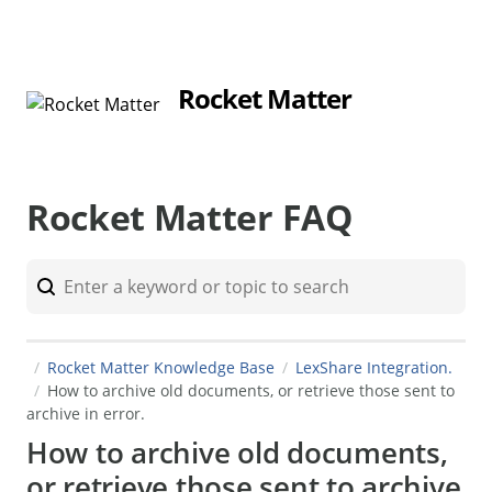
Rocket Matter
Rocket Matter FAQ
Rocket Matter Knowledge Base
LexShare Integration.
How to archive old documents, or retrieve those sent to
archive in error.
How to archive old documents,
or retrieve those sent to archive