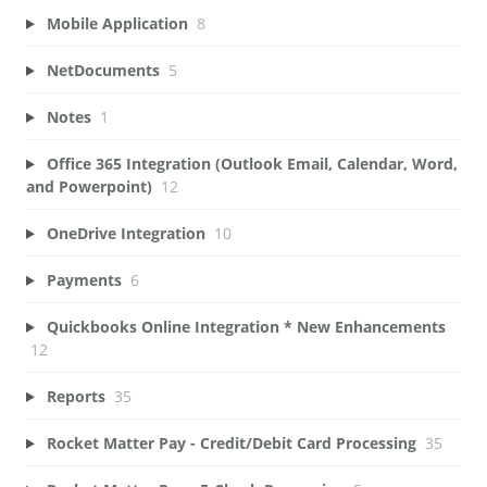
Mobile Application
8
NetDocuments
5
Notes
1
Office 365 Integration (Outlook Email, Calendar, Word,
and Powerpoint)
12
OneDrive Integration
10
Payments
6
Quickbooks Online Integration * New Enhancements
12
Reports
35
Rocket Matter Pay - Credit/Debit Card Processing
35