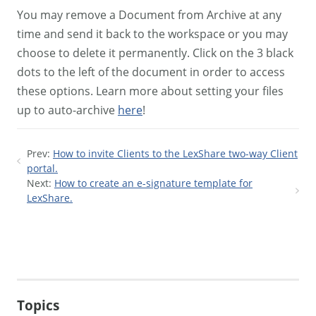
You may remove a Document from Archive at any
time and send it back to the workspace or you may
choose to delete it permanently. Click on the 3 black
dots to the left of the document in order to access
these options. Learn more about setting your files
up to auto-archive
here
!
Prev:
How to invite Clients to the LexShare two-way Client
portal.
Next:
How to create an e-signature template for
LexShare.
Topics