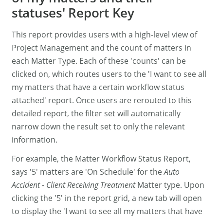
statuses' Report Key
This report provides users with a high-level view of
Project Management and the count of matters in
each Matter Type. Each of these 'counts' can be
clicked on, which routes users to the 'I want to see all
my matters that have a certain workflow status
attached' report. Once users are rerouted to this
detailed report, the filter set will automatically
narrow down the result set to only the relevant
information.
For example, the Matter Workflow Status Report,
says '5' matters are 'On Schedule' for the
Auto
Accident - Client Receiving Treatment
Matter type. Upon
clicking the '5' in the report grid, a new tab will open
to display the 'I want to see all my matters that have