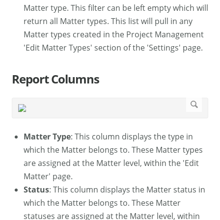
Matter type. This filter can be left empty which will
return all Matter types. This list will pull in any
Matter types created in the Project Management
'Edit Matter Types' section of the 'Settings' page.
Report Columns
Matter Type
: This column displays the type in
which the Matter belongs to. These Matter types
are assigned at the Matter level, within the 'Edit
Matter' page.
Status
: This column displays the Matter status in
which the Matter belongs to. These Matter
statuses are assigned at the Matter level, within