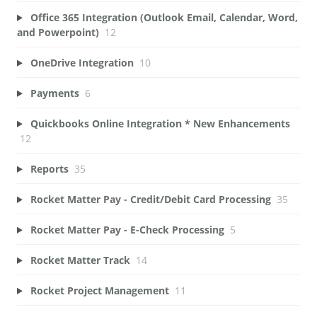
Office 365 Integration (Outlook Email, Calendar, Word,
and Powerpoint)
12
OneDrive Integration
10
Payments
6
Quickbooks Online Integration * New Enhancements
12
Reports
35
Rocket Matter Pay - Credit/Debit Card Processing
35
Rocket Matter Pay - E-Check Processing
5
Rocket Matter Track
14
Rocket Project Management
11