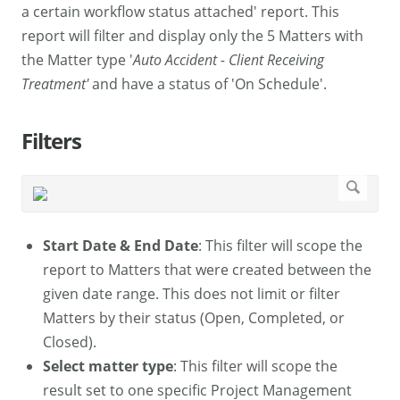
a certain workflow status attached' report. This
report will filter and display only the 5 Matters with
the Matter type '
Auto Accident - Client Receiving
Treatment'
and have a status of 'On Schedule'.
Filters
Start Date & End Date
: This filter will scope the
report to Matters that were created between the
given date range. This does not limit or filter
Matters by their status (Open, Completed, or
Closed).
Select matter type
: This filter will scope the
result set to one specific Project Management