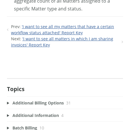
aggregate count of all Matters assigned to a
specific Matter type and status.
Prev:
'I want to see all my matters that have a certain
workflow status attached' Report Key
Next:
'I want to see all matters in which I am sharing
invoices' Report Key
Topics
Additional Billing Options
31
Additional Information
4
Batch Billing
10