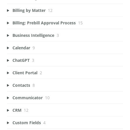
Billing by Matter
12
Billing: Prebill Approval Process
15
Business Intelligence
3
Calendar
9
ChatGPT
3
Client Portal
2
Contacts
8
Communicator
10
CRM
12
Custom Fields
4