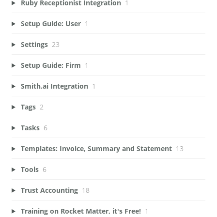
Ruby Receptionist Integration
1
Setup Guide: User
1
Settings
23
Setup Guide: Firm
1
Smith.ai Integration
1
Tags
2
Tasks
6
Templates: Invoice, Summary and Statement
13
Tools
6
Trust Accounting
18
Training on Rocket Matter, it's Free!
1