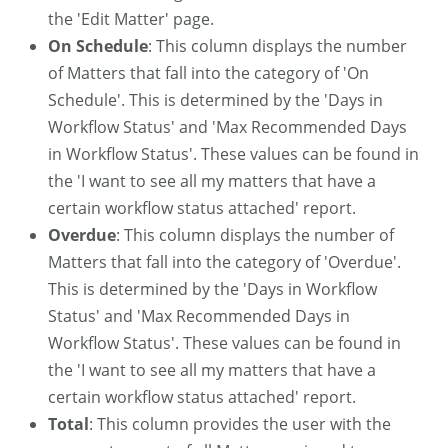
the 'Edit Matter' page.
On Schedule
: This column displays the number
of Matters that fall into the category of 'On
Schedule'. This is determined by the 'Days in
Workflow Status' and 'Max Recommended Days
in Workflow Status'. These values can be found in
the 'I want to see all my matters that have a
certain workflow status attached' report.
Overdue
: This column displays the number of
Matters that fall into the category of 'Overdue'.
This is determined by the 'Days in Workflow
Status' and 'Max Recommended Days in
Workflow Status'. These values can be found in
the 'I want to see all my matters that have a
certain workflow status attached' report.
Total
: This column provides the user with the