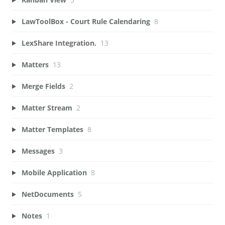
LawToolBox - Court Rule Calendaring
8
LexShare Integration.
13
Matters
13
Merge Fields
2
Matter Stream
2
Matter Templates
8
Messages
3
Mobile Application
8
NetDocuments
5
Notes
1