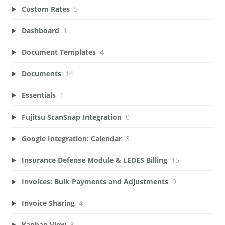
Custom Rates
5
Dashboard
1
Document Templates
4
Documents
14
Essentials
1
Fujitsu ScanSnap Integration
0
Google Integration: Calendar
3
Insurance Defense Module & LEDES Billing
15
Invoices: Bulk Payments and Adjustments
9
Invoice Sharing
4
Kanban View
3