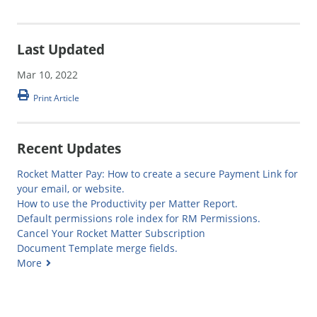
Last Updated
Mar 10, 2022
Print Article
Recent Updates
Rocket Matter Pay: How to create a secure Payment Link for
your email, or website.
How to use the Productivity per Matter Report.
Default permissions role index for RM Permissions.
Cancel Your Rocket Matter Subscription
Document Template merge fields.
More