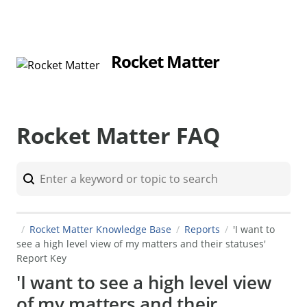
Rocket Matter
Rocket Matter FAQ
Rocket Matter Knowledge Base
Reports
'I want to
see a high level view of my matters and their statuses'
Report Key
'I want to see a high level view
of my matters and their