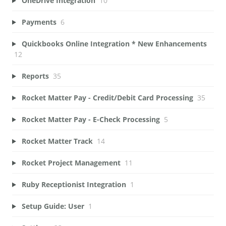
OneDrive Integration
10
Payments
6
Quickbooks Online Integration * New Enhancements
12
Reports
35
Rocket Matter Pay - Credit/Debit Card Processing
35
Rocket Matter Pay - E-Check Processing
5
Rocket Matter Track
14
Rocket Project Management
11
Ruby Receptionist Integration
1
Setup Guide: User
1