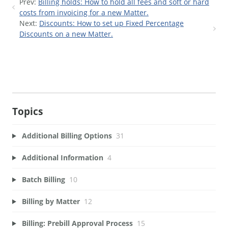
Prev:
Billing holds: How to hold all fees and soft or hard
costs from invoicing for a new Matter.
Next:
Discounts: How to set up Fixed Percentage
Discounts on a new Matter.
Topics
Additional Billing Options
31
Additional Information
4
Batch Billing
10
Billing by Matter
12
Billing: Prebill Approval Process
15