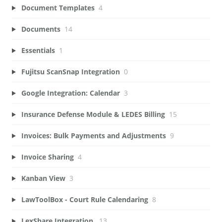
Document Templates
4
Documents
14
Essentials
1
Fujitsu ScanSnap Integration
0
Google Integration: Calendar
3
Insurance Defense Module & LEDES Billing
15
Invoices: Bulk Payments and Adjustments
9
Invoice Sharing
4
Kanban View
3
LawToolBox - Court Rule Calendaring
8
LexShare Integration.
13