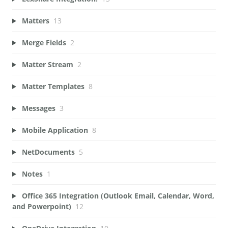
Matters
13
Merge Fields
2
Matter Stream
2
Matter Templates
8
Messages
3
Mobile Application
8
NetDocuments
5
Notes
1
Office 365 Integration (Outlook Email, Calendar, Word,
and Powerpoint)
12