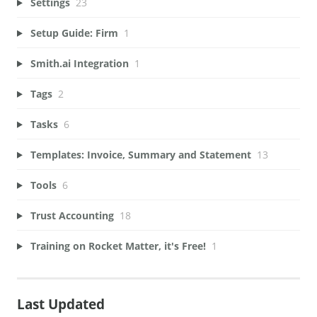
Settings
23
Setup Guide: Firm
1
Smith.ai Integration
1
Tags
2
Tasks
6
Templates: Invoice, Summary and Statement
13
Tools
6
Trust Accounting
18
Training on Rocket Matter, it's Free!
1
Last Updated