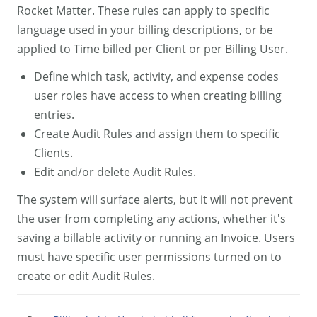
Rocket Matter. These rules can apply to specific
language used in your billing descriptions, or be
applied to Time billed per Client or per Billing User.
Define which task, activity, and expense codes
user roles have access to when creating billing
entries.
Create Audit Rules and assign them to specific
Clients.
Edit and/or delete Audit Rules.
The system will surface alerts, but it will not prevent
the user from completing any actions, whether it's
saving a billable activity or running an Invoice. Users
must have specific user permissions turned on to
create or edit Audit Rules.