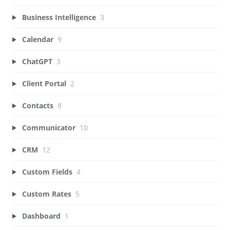
Business Intelligence
3
Calendar
9
ChatGPT
3
Client Portal
2
Contacts
8
Communicator
10
CRM
12
Custom Fields
4
Custom Rates
5
Dashboard
1