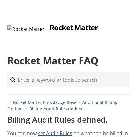
Rocket Matter
Rocket Matter FAQ
Rocket Matter Knowledge Base
Additional Billing
Options
Billing Audit Rules defined.
Billing Audit Rules defined.
You can now
set Audit Rules
on what can be billed in