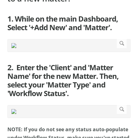
1. While on the main Dashboard,
Select '+Add New' and 'Matter'.
2. Enter the 'Client' and 'Matter
Name' for the new Matter. Then,
select your 'Matter Type' and
'Workflow Status'.
NOTE: If you do not see any status auto-populate
under Workflow Status, make sure you've started