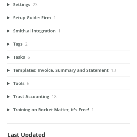
Settings
23
Setup Guide: Firm
1
Smith.ai Integration
1
Tags
2
Tasks
6
Templates: Invoice, Summary and Statement
13
Tools
6
Trust Accounting
18
Training on Rocket Matter, it's Free!
1
Last Updated