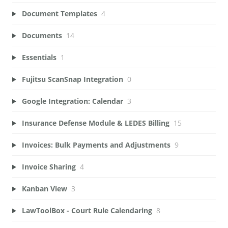
Document Templates
4
Documents
14
Essentials
1
Fujitsu ScanSnap Integration
0
Google Integration: Calendar
3
Insurance Defense Module & LEDES Billing
15
Invoices: Bulk Payments and Adjustments
9
Invoice Sharing
4
Kanban View
3
LawToolBox - Court Rule Calendaring
8