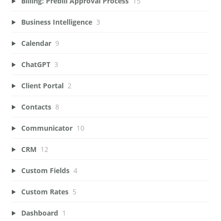
Billing: Prebill Approval Process
15
Business Intelligence
3
Calendar
9
ChatGPT
3
Client Portal
2
Contacts
8
Communicator
10
CRM
12
Custom Fields
4
Custom Rates
5
Dashboard
1