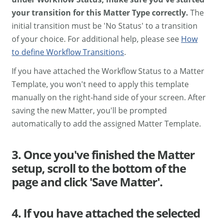
your transition for this Matter Type correctly.
The
initial transition must be 'No Status' to a transition
of your choice. For additional help, please see
How
to define Workflow Transitions
.
If you have attached the Workflow Status to a Matter
Template, you won't need to apply this template
manually on the right-hand side of your screen. After
saving the new Matter, you'll be prompted
automatically to add the assigned Matter Template.
3. Once you've finished the Matter
setup, scroll to the bottom of the
page and click 'Save Matter'.
4. If you have attached the selected