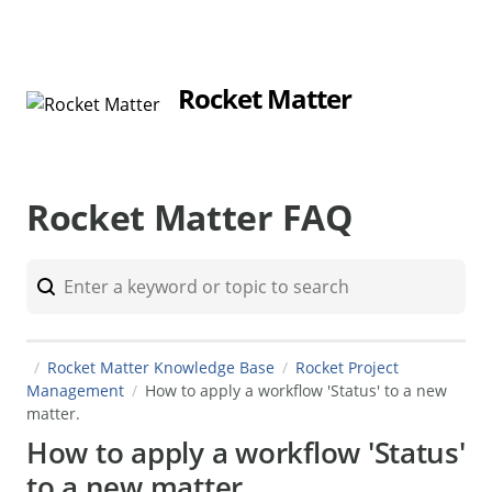
Rocket Matter
Rocket Matter FAQ
Rocket Matter Knowledge Base
Rocket Project
Management
How to apply a workflow 'Status' to a new
matter.
How to apply a workflow 'Status'
to a new matter.