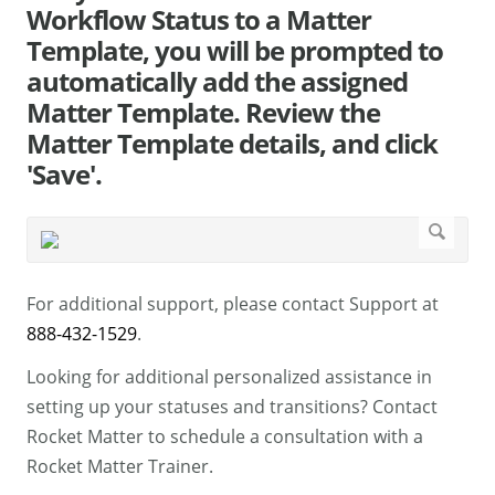
Workflow Status to a Matter
Template, you will be prompted to
automatically add the assigned
Matter Template. Review the
Matter Template details, and click
'Save'.
For additional support, please contact Support at
888-432-1529
.
Looking for additional personalized assistance in
setting up your statuses and transitions? Contact
Rocket Matter to schedule a consultation with a
Rocket Matter Trainer.