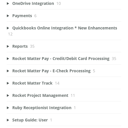
OneDrive Integration
10
Payments
6
Quickbooks Online Integration * New Enhancements
12
Reports
35
Rocket Matter Pay - Credit/Debit Card Processing
35
Rocket Matter Pay - E-Check Processing
5
Rocket Matter Track
14
Rocket Project Management
11
Ruby Receptionist Integration
1
Setup Guide: User
1