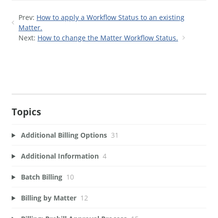
Prev:
How to apply a Workflow Status to an existing
Matter.
Next:
How to change the Matter Workflow Status.
Topics
Additional Billing Options
31
Additional Information
4
Batch Billing
10
Billing by Matter
12