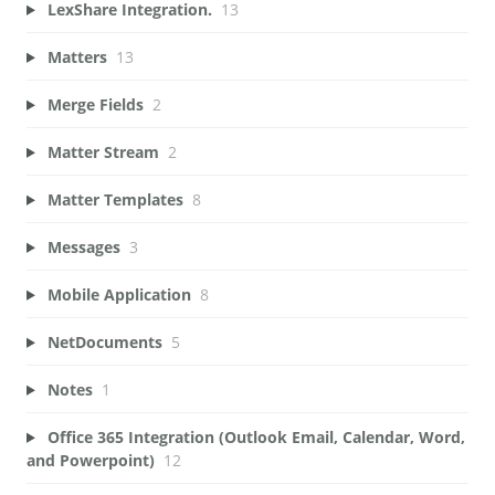
LexShare Integration.
13
Matters
13
Merge Fields
2
Matter Stream
2
Matter Templates
8
Messages
3
Mobile Application
8
NetDocuments
5
Notes
1
Office 365 Integration (Outlook Email, Calendar, Word,
and Powerpoint)
12