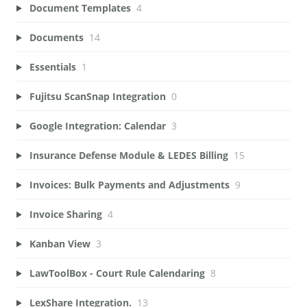
Document Templates
4
Documents
14
Essentials
1
Fujitsu ScanSnap Integration
0
Google Integration: Calendar
3
Insurance Defense Module & LEDES Billing
15
Invoices: Bulk Payments and Adjustments
9
Invoice Sharing
4
Kanban View
3
LawToolBox - Court Rule Calendaring
8
LexShare Integration.
13