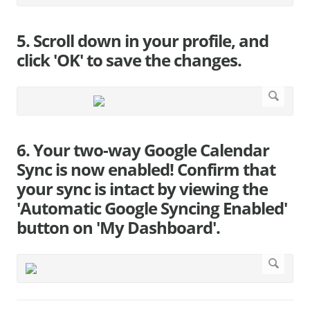
5. Scroll down in your profile, and
click 'OK' to save the changes.
6. Your two-way Google Calendar
Sync is now enabled! Confirm that
your sync is intact by viewing the
'Automatic Google Syncing Enabled'
button on 'My Dashboard'.