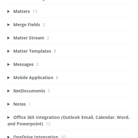
Matters
13
Merge Fields
2
Matter Stream
2
Matter Templates
8
Messages
3
Mobile Application
8
NetDocuments
5
Notes
1
Office 365 Integration (Outlook Email, Calendar, Word,
and Powerpoint)
12
OneDrive Integration
10