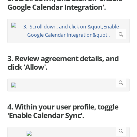
Google Calendar Integration'.
3. Review agreement details, and
click 'Allow'.
4. Within your user profile, toggle
'Enable Calendar Sync'.