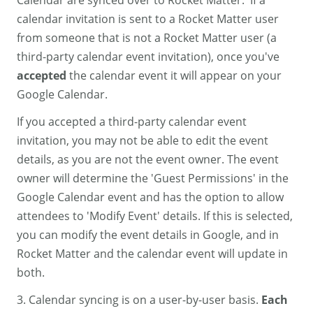
Calendar are synced over to Rocket Matter. If a
calendar invitation is sent to a Rocket Matter user
from someone that is not a Rocket Matter user (a
third-party calendar event invitation), once you've
accepted
the calendar event it will appear on your
Google Calendar.
If you accepted a third-party calendar event
invitation, you may not be able to edit the event
details, as you are not the event owner. The event
owner will determine the 'Guest Permissions' in the
Google Calendar event and has the option to allow
attendees to 'Modify Event' details. If this is selected,
you can modify the event details in Google, and in
Rocket Matter and the calendar event will update in
both.
3. Calendar syncing is on a user-by-user basis.
Each