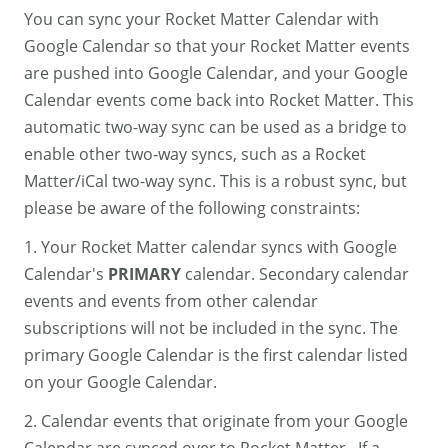
You can sync your Rocket Matter Calendar with
Google Calendar so that your Rocket Matter events
are pushed into Google Calendar, and your Google
Calendar events come back into Rocket Matter. This
automatic two-way sync can be used as a bridge to
enable other two-way syncs, such as a Rocket
Matter/iCal two-way sync. This is a robust sync, but
please be aware of the following constraints:
1. Your Rocket Matter calendar syncs with Google
Calendar's
PRIMARY
calendar. Secondary calendar
events and events from other calendar
subscriptions will not be included in the sync. The
primary Google Calendar is the first calendar listed
on your Google Calendar.
2. Calendar events that originate from your Google