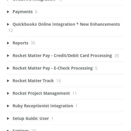
Payments
6
Quickbooks Online Integration * New Enhancements
12
Reports
35
Rocket Matter Pay - Credit/Debit Card Processing
35
Rocket Matter Pay - E-Check Processing
5
Rocket Matter Track
14
Rocket Project Management
11
Ruby Receptionist Integration
1
Setup Guide: User
1
Settings
23