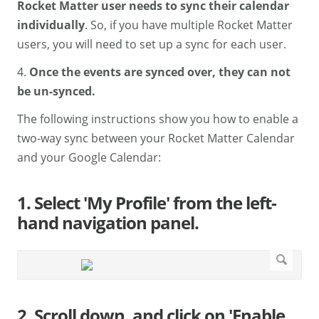
Rocket Matter user needs to sync their calendar
individually
. So, if you have multiple Rocket Matter
users, you will need to set up a sync for each user.
4.
Once the events are synced over, they can not
be un-synced.
The following instructions show you how to enable a
two-way sync between your Rocket Matter Calendar
and your Google Calendar:
1. Select 'My Profile' from the left-
hand navigation panel.
2. Scroll down, and click on 'Enable