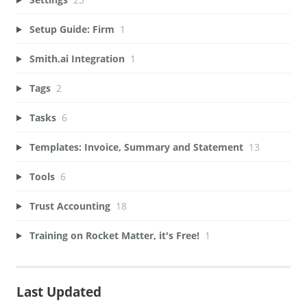
Setup Guide: Firm
1
Smith.ai Integration
1
Tags
2
Tasks
6
Templates: Invoice, Summary and Statement
13
Tools
6
Trust Accounting
18
Training on Rocket Matter, it's Free!
1
Last Updated