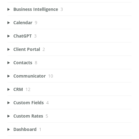
Business Intelligence
3
Calendar
9
ChatGPT
3
Client Portal
2
Contacts
8
Communicator
10
CRM
12
Custom Fields
4
Custom Rates
5
Dashboard
1