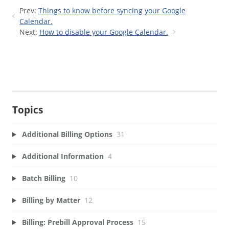
Prev:
Things to know before syncing your Google
Calendar.
Next:
How to disable your Google Calendar.
Topics
Additional Billing Options
31
Additional Information
4
Batch Billing
10
Billing by Matter
12
Billing: Prebill Approval Process
15