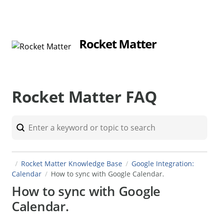
Rocket Matter
Rocket Matter FAQ
Rocket Matter Knowledge Base
Google Integration:
Calendar
How to sync with Google Calendar.
How to sync with Google
Calendar.