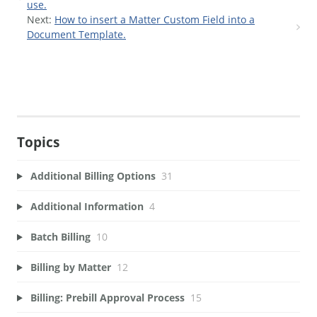
use.
Next:
How to insert a Matter Custom Field into a
Document Template.
Topics
Additional Billing Options
31
Additional Information
4
Batch Billing
10
Billing by Matter
12
Billing: Prebill Approval Process
15