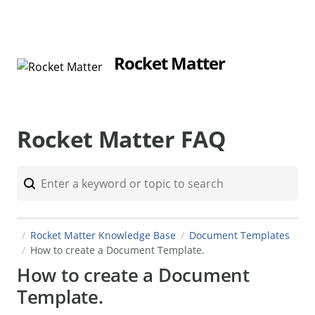
Rocket Matter
Rocket Matter FAQ
Rocket Matter Knowledge Base
Document Templates
How to create a Document Template.
How to create a Document
Template.