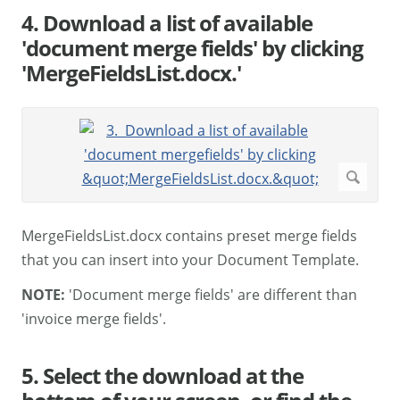
4. Download a list of available
'document merge fields' by clicking
'MergeFieldsList.docx.'
MergeFieldsList.docx contains preset merge fields
that you can insert into your Document Template.
NOTE:
'Document merge fields' are different than
'invoice merge fields'.
5. Select the download at the