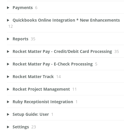
Payments
6
Quickbooks Online Integration * New Enhancements
12
Reports
35
Rocket Matter Pay - Credit/Debit Card Processing
35
Rocket Matter Pay - E-Check Processing
5
Rocket Matter Track
14
Rocket Project Management
11
Ruby Receptionist Integration
1
Setup Guide: User
1
Settings
23