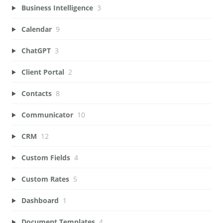
Business Intelligence
3
Calendar
9
ChatGPT
3
Client Portal
2
Contacts
8
Communicator
10
CRM
12
Custom Fields
4
Custom Rates
5
Dashboard
1
Document Templates
4