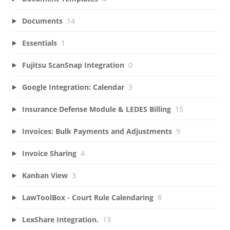
Documents
14
Essentials
1
Fujitsu ScanSnap Integration
0
Google Integration: Calendar
3
Insurance Defense Module & LEDES Billing
15
Invoices: Bulk Payments and Adjustments
9
Invoice Sharing
4
Kanban View
3
LawToolBox - Court Rule Calendaring
8
LexShare Integration.
13