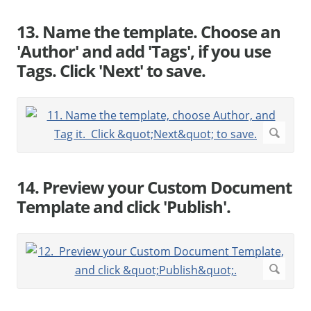
13. Name the template. Choose an
'Author' and add 'Tags', if you use
Tags. Click 'Next' to save.
14. Preview your Custom Document
Template and click 'Publish'.