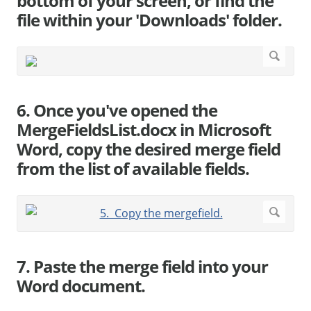
bottom of your screen, or find the
file within your 'Downloads' folder.
6. Once you've opened the
MergeFieldsList.docx in Microsoft
Word, copy the desired merge field
from the list of available fields.
7. Paste the merge field into your
Word document.