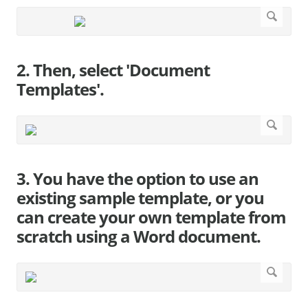
2. Then, select 'Document
Templates'.
3. You have the option to use an
existing sample template, or you
can create your own template from
scratch using a Word document.