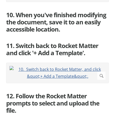
10. When you've finished modifying
the document, save it to an easily
accessible location.
11. Switch back to Rocket Matter
and click '+ Add a Template'.
12. Follow the Rocket Matter
prompts to select and upload the
file.