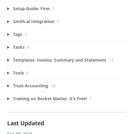
Setup Guide: Firm
1
Smith.ai Integration
1
Tags
2
Tasks
6
Templates: Invoice, Summary and Statement
13
Tools
6
Trust Accounting
18
Training on Rocket Matter, it's Free!
1
Last Updated
Sep 08, 2023