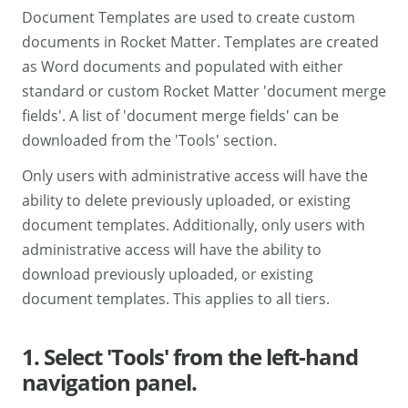
Document Templates are used to create custom
documents in Rocket Matter. Templates are created
as Word documents and populated with either
standard or custom Rocket Matter 'document merge
fields'. A list of 'document merge fields' can be
downloaded from the 'Tools' section.
Only users with administrative access will have the
ability to delete previously uploaded, or existing
document templates. Additionally, only users with
administrative access will have the ability to
download previously uploaded, or existing
document templates. This applies to all tiers.
1. Select 'Tools' from the left-hand
navigation panel.