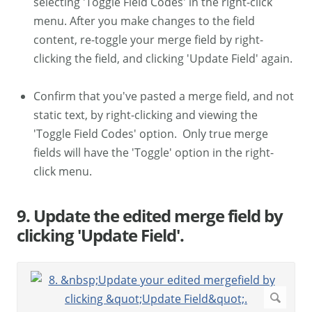
selecting 'Toggle Field Codes' in the right-click
menu. After you make changes to the field
content, re-toggle your merge field by right-
clicking the field, and clicking 'Update Field' again.
Confirm that you've pasted a merge field, and not
static text, by right-clicking and viewing the
'Toggle Field Codes' option. Only true merge
fields will have the 'Toggle' option in the right-
click menu.
9. Update the edited merge field by
clicking 'Update Field'.