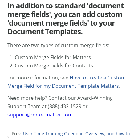
In addition to standard 'document
merge fields', you can add custom
'document merge fields' to your
Document Templates.
There are two types of custom merge fields:
Custom Merge Fields for Matters
Custom Merge Fields for Contacts
For more information, see
How to create a Custom
Merge Field for my Document Template Matters
.
Need more help? Contact our Award-Winning
Support Team at (888) 432-1529 or
support@rocketmatter.com
.
Prev:
User Time Tracking Calendar: Overview, and how to