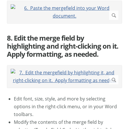
8. Edit the merge field by
highlighting and right-clicking on it.
Apply formatting, as needed.
Edit font, size, style, and more by selecting
options in the right-click menu, or in your Word
toolbars.
Modify the contents of the merge field by