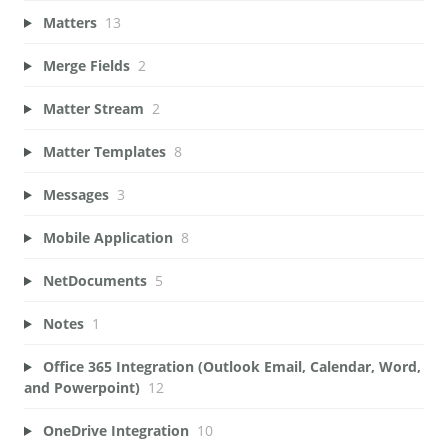
Matters
13
Merge Fields
2
Matter Stream
2
Matter Templates
8
Messages
3
Mobile Application
8
NetDocuments
5
Notes
1
Office 365 Integration (Outlook Email, Calendar, Word,
and Powerpoint)
12
OneDrive Integration
10