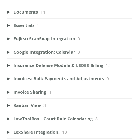
Documents
14
Essentials
1
Fujitsu ScanSnap Integration
0
Google Integration: Calendar
3
Insurance Defense Module & LEDES Billing
15
Invoices: Bulk Payments and Adjustments
9
Invoice Sharing
4
Kanban View
3
LawToolBox - Court Rule Calendaring
8
LexShare Integration.
13