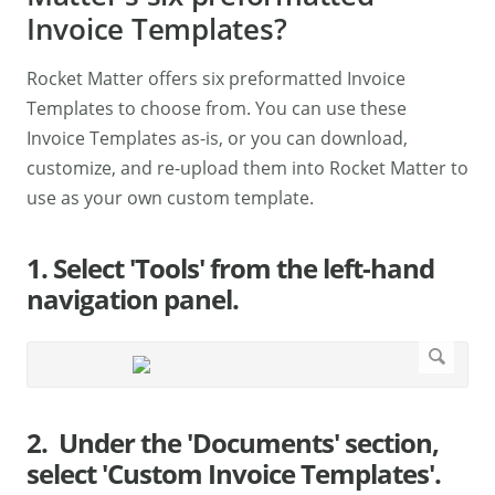
Invoice Templates?
Rocket Matter offers six preformatted Invoice
Templates to choose from. You can use these
Invoice Templates as-is, or you can download,
customize, and re-upload them into Rocket Matter to
use as your own custom template.
1. Select 'Tools' from the left-hand
navigation panel.
2. Under the 'Documents' section,
select 'Custom Invoice Templates'.