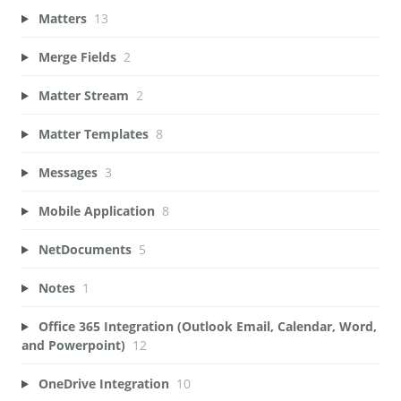
Matters
13
Merge Fields
2
Matter Stream
2
Matter Templates
8
Messages
3
Mobile Application
8
NetDocuments
5
Notes
1
Office 365 Integration (Outlook Email, Calendar, Word,
and Powerpoint)
12
OneDrive Integration
10