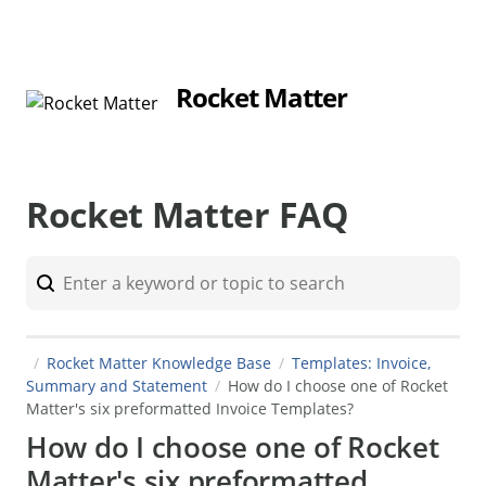
Rocket Matter
Rocket Matter FAQ
Rocket Matter Knowledge Base
Templates: Invoice,
Summary and Statement
How do I choose one of Rocket
Matter's six preformatted Invoice Templates?
How do I choose one of Rocket
Matter's six preformatted