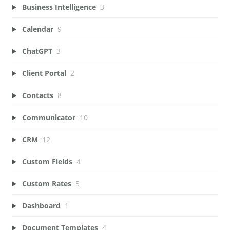
Business Intelligence
3
Calendar
9
ChatGPT
3
Client Portal
2
Contacts
8
Communicator
10
CRM
12
Custom Fields
4
Custom Rates
5
Dashboard
1
Document Templates
4