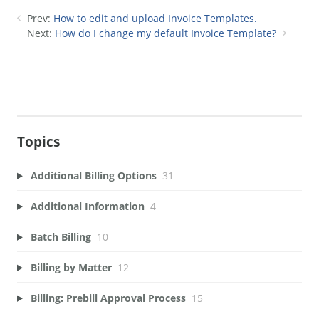
Prev:
How to edit and upload Invoice Templates.
Next:
How do I change my default Invoice Template?
Topics
Additional Billing Options
31
Additional Information
4
Batch Billing
10
Billing by Matter
12
Billing: Prebill Approval Process
15