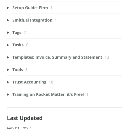
Setup Guide: Firm
1
Smith.ai Integration
1
Tags
2
Tasks
6
Templates: Invoice, Summary and Statement
13
Tools
6
Trust Accounting
18
Training on Rocket Matter, it's Free!
1
Last Updated
Feb 01, 2022