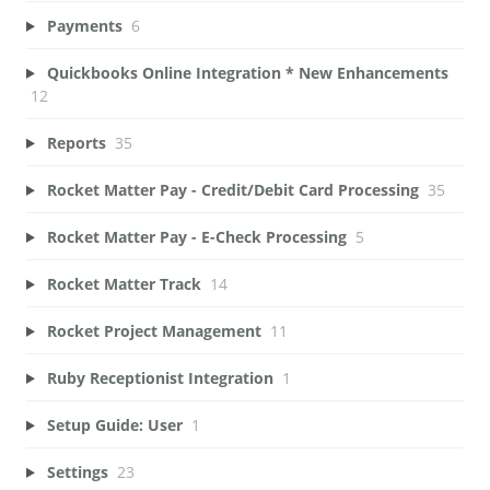
Payments
6
Quickbooks Online Integration * New Enhancements
12
Reports
35
Rocket Matter Pay - Credit/Debit Card Processing
35
Rocket Matter Pay - E-Check Processing
5
Rocket Matter Track
14
Rocket Project Management
11
Ruby Receptionist Integration
1
Setup Guide: User
1
Settings
23