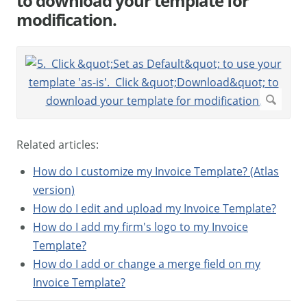
to download your template for
modification.
Related articles:
How do I customize my Invoice Template? (Atlas
version)
How do I edit and upload my Invoice Template?
How do I add my firm's logo to my Invoice
Template?
How do I add or change a merge field on my
Invoice Template?