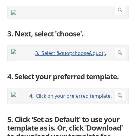
3. Next, select 'choose'.
4. Select your preferred template.
5. Click 'Set as Default' to use your
template as is. Or, click 'Download'