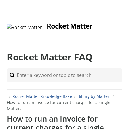
Rocket Matter
Rocket Matter FAQ
Rocket Matter Knowledge Base
Billing by Matter
How to run an Invoice for current charges for a single
Matter.
How to run an Invoice for
current charges for a single