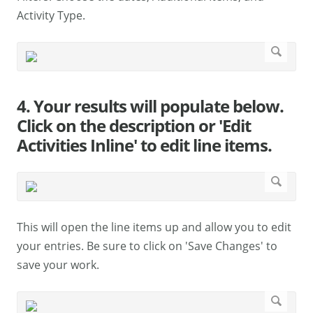
Activity Type.
4. Your results will populate below.
Click on the description or 'Edit
Activities Inline' to edit line items.
This will open the line items up and allow you to edit
your entries. Be sure to click on 'Save Changes' to
save your work.