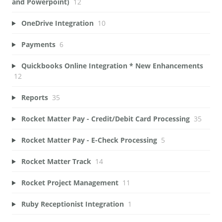
and Powerpoint)
12
OneDrive Integration
10
Payments
6
Quickbooks Online Integration * New Enhancements
12
Reports
35
Rocket Matter Pay - Credit/Debit Card Processing
35
Rocket Matter Pay - E-Check Processing
5
Rocket Matter Track
14
Rocket Project Management
11
Ruby Receptionist Integration
1