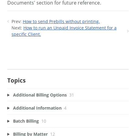
Documents' section for future reference.
Prev:
How to send Prebills without printing.
Next:
How to run an Unpaid Invoice Statement for a
specific Client.
Topics
Additional Billing Options
31
Additional Information
4
Batch Billing
10
Billing by Matter
12