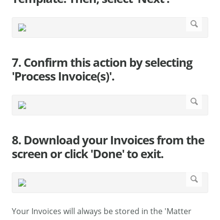
7. Confirm this action by selecting
'Process Invoice(s)'.
8. Download your Invoices from the
screen or click 'Done' to exit.
Your Invoices will always be stored in the 'Matter