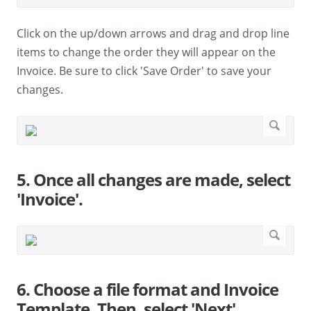
Click on the up/down arrows and drag and drop line
items to change the order they will appear on the
Invoice. Be sure to click 'Save Order' to save your
changes.
5. Once all changes are made, select
'Invoice'.
6. Choose a file format and Invoice
Template. Then, select 'Next'.