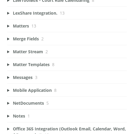
LawToolBox - Court Rule Calendaring
8
LexShare Integration.
13
Matters
13
Merge Fields
2
Matter Stream
2
Matter Templates
8
Messages
3
Mobile Application
8
NetDocuments
5
Notes
1
Office 365 Integration (Outlook Email, Calendar, Word,