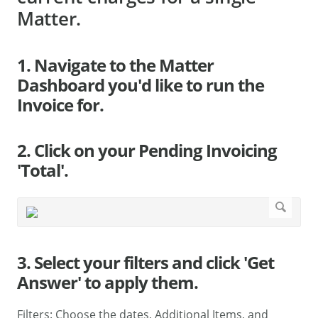
Matter.
1. Navigate to the Matter
Dashboard you'd like to run the
Invoice for.
2. Click on your Pending Invoicing
'Total'.
3. Select your filters and click 'Get
Answer' to apply them.
Filters: Choose the dates, Additional Items, and