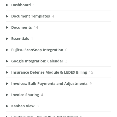
Dashboard
1
Document Templates
4
Documents
14
Essentials
1
Fujitsu ScanSnap Integration
0
Google Integration: Calendar
3
Insurance Defense Module & LEDES Billing
15
Invoices: Bulk Payments and Adjustments
9
Invoice Sharing
4
Kanban View
3