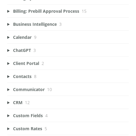
Billing: Prebill Approval Process
15
Business Intelligence
3
Calendar
9
ChatGPT
3
Client Portal
2
Contacts
8
Communicator
10
CRM
12
Custom Fields
4
Custom Rates
5