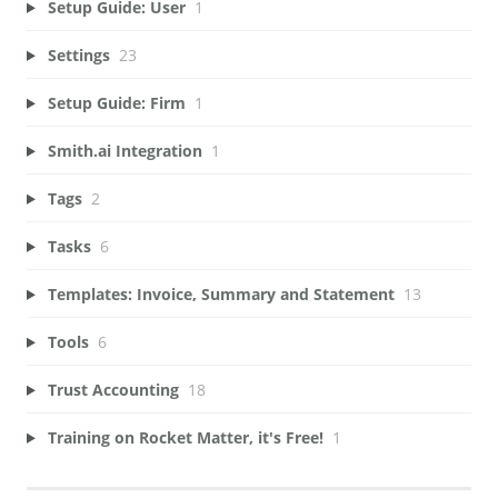
Setup Guide: User
1
Settings
23
Setup Guide: Firm
1
Smith.ai Integration
1
Tags
2
Tasks
6
Templates: Invoice, Summary and Statement
13
Tools
6
Trust Accounting
18
Training on Rocket Matter, it's Free!
1