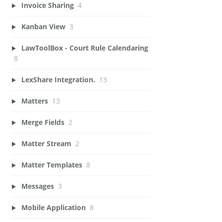
Invoice Sharing
4
Kanban View
3
LawToolBox - Court Rule Calendaring
8
LexShare Integration.
13
Matters
13
Merge Fields
2
Matter Stream
2
Matter Templates
8
Messages
3
Mobile Application
8