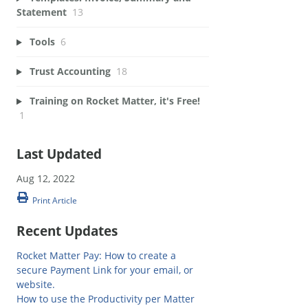
Statement
13
Tools
6
Trust Accounting
18
Training on Rocket Matter, it's Free!
1
Last Updated
Aug 12, 2022
Print Article
Recent Updates
Rocket Matter Pay: How to create a
secure Payment Link for your email, or
website.
How to use the Productivity per Matter