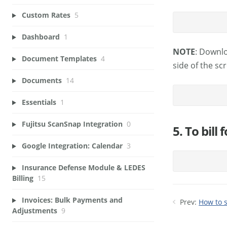
Custom Rates
5
Dashboard
1
NOTE
: Downlo
Document Templates
4
side of the sc
Documents
14
Essentials
1
Fujitsu ScanSnap Integration
0
5. To bill
Google Integration: Calendar
3
Insurance Defense Module & LEDES
Billing
15
Invoices: Bulk Payments and
Prev:
How to 
Adjustments
9