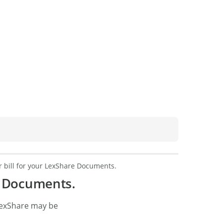
 bill for your LexShare Documents.
e Documents.
LexShare may be