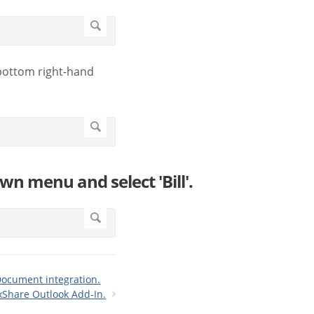
 bottom right-hand
own menu and select 'Bill'.
Document integration.
xShare Outlook Add-In.