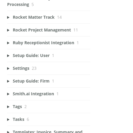
Processing
5
Rocket Matter Track
14
Rocket Project Management
11
Ruby Receptionist Integration
1
Setup Guide: User
1
Settings
23
Setup Guide: Firm
1
Smith.ai Integration
1
Tags
2
Tasks
6
Templates: Invoice, Summary and