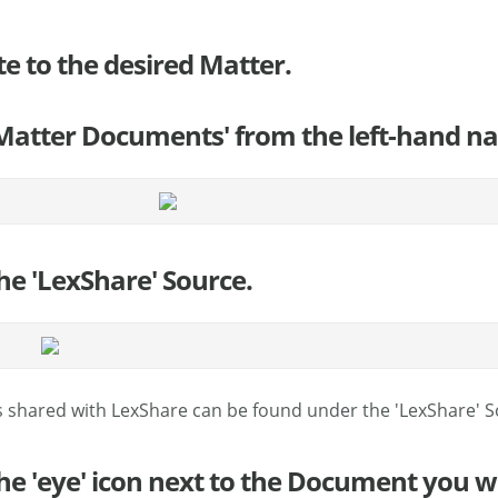
te to the desired Matter.
 'Matter Documents' from the left-hand na
the 'LexShare' Source.
 shared with LexShare can be found under the 'LexShare' S
 the 'eye' icon next to the Document you w