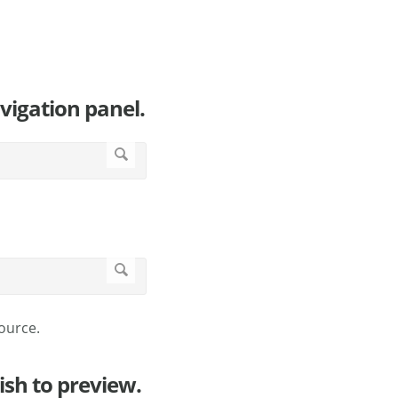
vigation panel.
ource.
ish to preview.