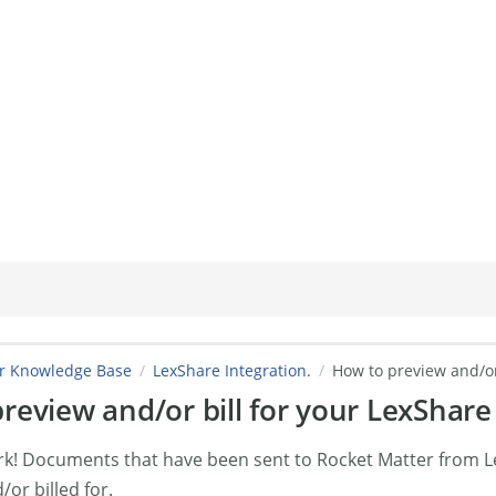
er Knowledge Base
LexShare Integration.
How to preview and/or
review and/or bill for your LexShar
ork! Documents that have been sent to Rocket Matter from 
or billed for.