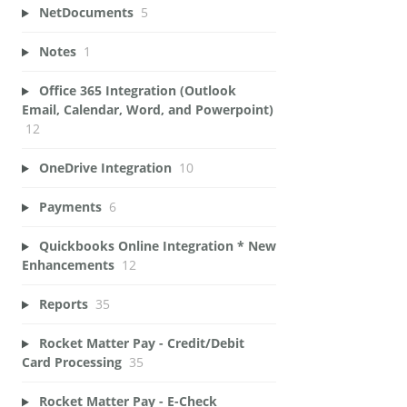
NetDocuments
5
Notes
1
Office 365 Integration (Outlook
Email, Calendar, Word, and Powerpoint)
12
OneDrive Integration
10
Payments
6
Quickbooks Online Integration * New
Enhancements
12
Reports
35
Rocket Matter Pay - Credit/Debit
Card Processing
35
Rocket Matter Pay - E-Check