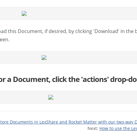
ad this Document, if desired, by clicking 'Download' in the
reen.
 for a Document, click the 'actions' drop-d
store Documents in LexShare and Rocket Matter with our two-way 
Next:
How to use the Le