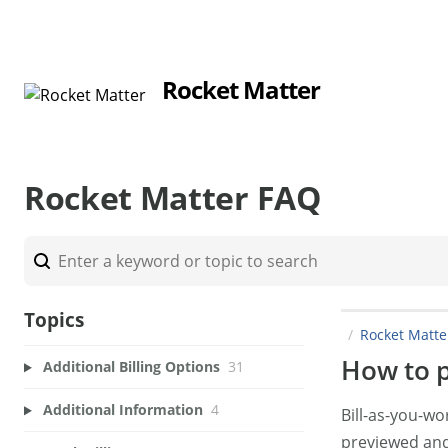
Rocket Matter
Rocket Matter FAQ
Topics
Rocket Matt
How to p
Additional Billing Options
31
Additional Information
4
Bill-as-you-w
previewed and/