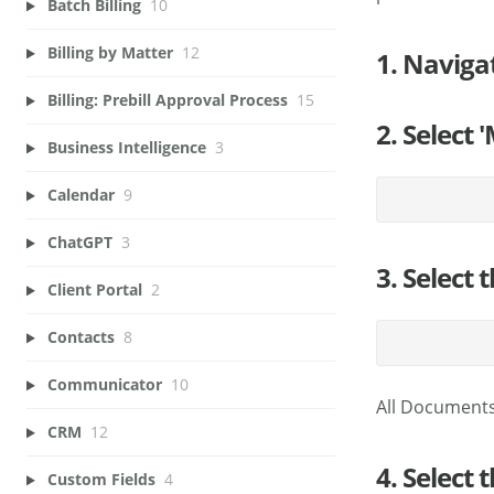
Batch Billing
10
Billing by Matter
12
1. Naviga
Billing: Prebill Approval Process
15
2. Select
Business Intelligence
3
Calendar
9
ChatGPT
3
3. Select 
Client Portal
2
Contacts
8
Communicator
10
All Documents
CRM
12
4. Select
Custom Fields
4