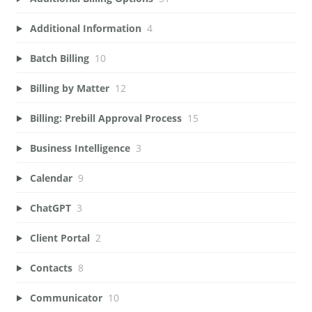
Additional Information
4
Batch Billing
10
Billing by Matter
12
Billing: Prebill Approval Process
15
Business Intelligence
3
Calendar
9
ChatGPT
3
Client Portal
2
Contacts
8
Communicator
10