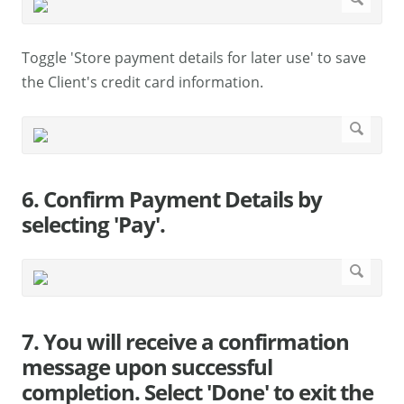
Toggle 'Store payment details for later use' to save
the Client's credit card information.
6. Confirm Payment Details by
selecting 'Pay'.
7. You will receive a confirmation
message upon successful
completion. Select 'Done' to exit the