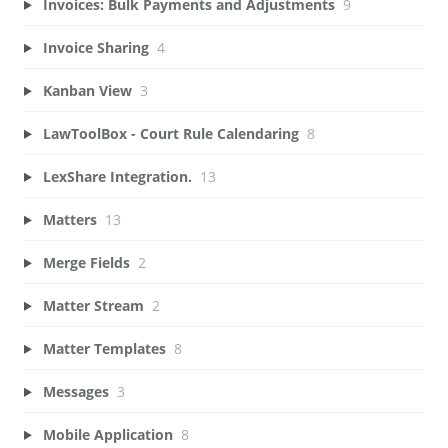
Invoices: Bulk Payments and Adjustments
9
Invoice Sharing
4
Kanban View
3
LawToolBox - Court Rule Calendaring
8
LexShare Integration.
13
Matters
13
Merge Fields
2
Matter Stream
2
Matter Templates
8
Messages
3
Mobile Application
8