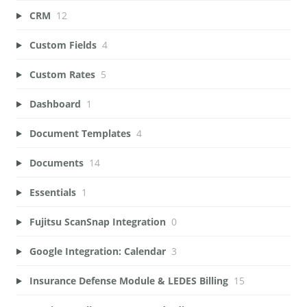
CRM
12
Custom Fields
4
Custom Rates
5
Dashboard
1
Document Templates
4
Documents
14
Essentials
1
Fujitsu ScanSnap Integration
0
Google Integration: Calendar
3
Insurance Defense Module & LEDES Billing
15