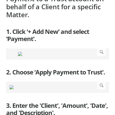
behalf of a Client for a specific
Matter.
1. Click ‘+ Add New’ and select
‘Payment'.
2. Choose ‘Apply Payment to Trust'.
3. Enter the 'Client', 'Amount', 'Date',
and 'Description'.