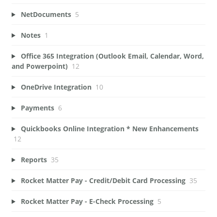
NetDocuments
5
Notes
1
Office 365 Integration (Outlook Email, Calendar, Word,
and Powerpoint)
12
OneDrive Integration
10
Payments
6
Quickbooks Online Integration * New Enhancements
12
Reports
35
Rocket Matter Pay - Credit/Debit Card Processing
35
Rocket Matter Pay - E-Check Processing
5