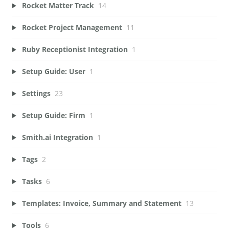
Rocket Matter Track
14
Rocket Project Management
11
Ruby Receptionist Integration
1
Setup Guide: User
1
Settings
23
Setup Guide: Firm
1
Smith.ai Integration
1
Tags
2
Tasks
6
Templates: Invoice, Summary and Statement
13
Tools
6