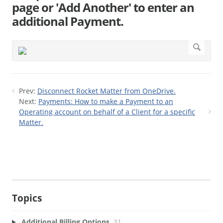
page or 'Add Another' to enter an
additional Payment.
Prev:
Disconnect Rocket Matter from OneDrive.
Next:
Payments: How to make a Payment to an
Operating account on behalf of a Client for a specific
Matter.
Topics
Additional Billing Options
31