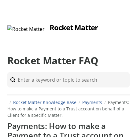
Rocket Matter
Rocket Matter FAQ
Rocket Matter Knowledge Base
Payments
Payments:
How to make a Payment to a Trust account on behalf of a
Client for a specific Matter.
Payments: How to make a
Payment to a Trust account on