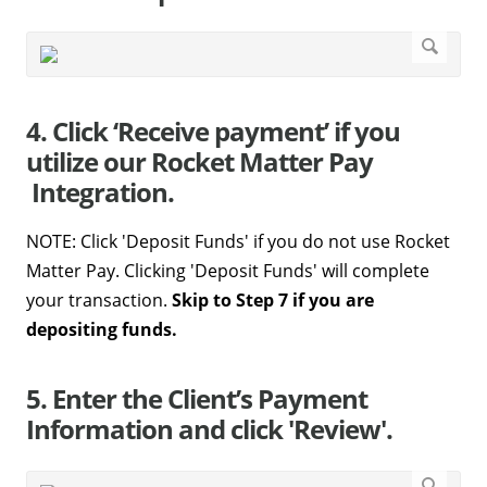
4. Click ‘Receive payment’ if you
utilize our Rocket Matter Pay
Integration.
NOTE: Click 'Deposit Funds' if you do not use Rocket
Matter Pay. Clicking 'Deposit Funds' will complete
your transaction.
Skip to Step 7 if you are
depositing funds.
5. Enter the Client’s Payment
Information and click 'Review'.