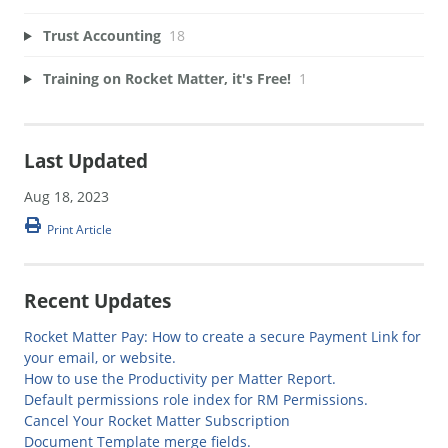
Trust Accounting
18
Training on Rocket Matter, it's Free!
1
Last Updated
Aug 18, 2023
Print Article
Recent Updates
Rocket Matter Pay: How to create a secure Payment Link for
your email, or website.
How to use the Productivity per Matter Report.
Default permissions role index for RM Permissions.
Cancel Your Rocket Matter Subscription
Document Template merge fields.