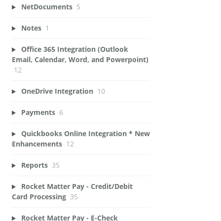
NetDocuments
5
Notes
1
Office 365 Integration (Outlook
Email, Calendar, Word, and Powerpoint)
12
OneDrive Integration
10
Payments
6
Quickbooks Online Integration * New
Enhancements
12
Reports
35
Rocket Matter Pay - Credit/Debit
Card Processing
35
Rocket Matter Pay - E-Check