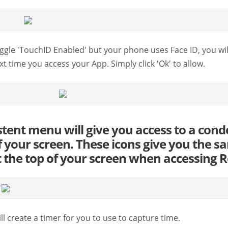
oggle 'TouchID Enabled' but your phone uses Face ID, you wi
xt time you access your App. Simply click 'Ok' to allow.
stent menu will give you access to a cond
 your screen. These icons give you the sa
t the top of your screen when accessing
ll create a timer for you to use to capture time.