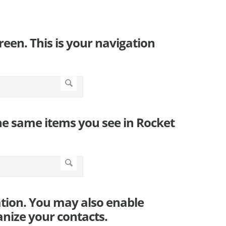
screen. This is your navigation
the same items you see in Rocket
ation. You may also enable
nize your contacts.