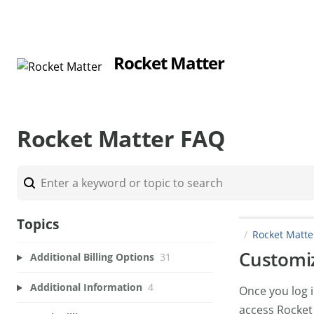
Rocket Matter
Rocket Matter FAQ
Topics
Rocket Matt
Customiz
Additional Billing Options
31
Additional Information
4
Once you log i
access Rocket