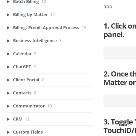
Batch Billing
10
app.
Billing by Matter
12
1. Click o
Billing: Prebill Approval Process
15
panel.
Business Intelligence
3
Calendar
9
ChatGPT
3
2. Once t
Client Portal
2
Matter on
Contacts
8
Communicator
10
CRM
12
3. Toggle
TouchID/F
Custom Fields
4