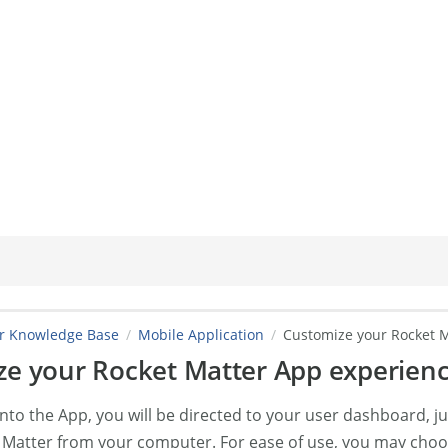
er Knowledge Base
Mobile Application
Customize your Rocket M
e your Rocket Matter App experienc
nto the App, you will be directed to your user dashboard, j
 Matter from your computer. For ease of use, you may choo