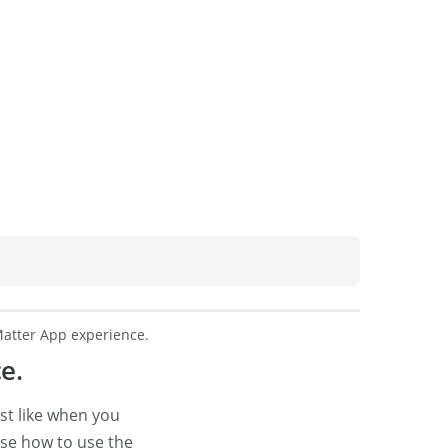
atter App experience.
e.
ust like when you
se how to use the