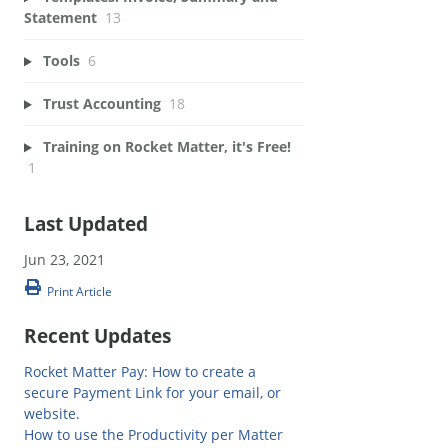
Statement
13
Tools
6
Trust Accounting
18
Training on Rocket Matter, it's Free!
1
Last Updated
Jun 23, 2021
Print Article
Recent Updates
Rocket Matter Pay: How to create a
secure Payment Link for your email, or
website.
How to use the Productivity per Matter