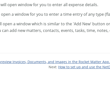
will open window for you to enter all expense details.
l open a window for you to enter a time entry of any type (fla
ll open a window which is similar to the 'Add New' button 
 can add new matters, contacts, events, tasks, time, notes
preview Invoices, Documents, and Images in the Rocket Matter App
Next:
How to set up and use the Net