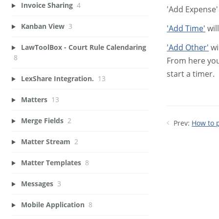
Invoice Sharing
4
'Add Expense' 
Kanban View
3
'Add Time'
wil
'Add Other'
wi
LawToolBox - Court Rule Calendaring
8
From here you
start a timer.
LexShare Integration.
13
Matters
13
Merge Fields
2
Prev:
How to 
Matter Stream
2
Matter Templates
8
Messages
3
Mobile Application
8