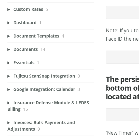
Custom Rates
5
Dashboard
1
Note: If you t
Document Templates
4
Face ID the ne
Documents
14
Essentials
1
Fujitsu ScanSnap Integration
0
The persi
bottom of
Google Integration: Calendar
3
located a
Insurance Defense Module & LEDES
Billing
15
Invoices: Bulk Payments and
Adjustments
9
'New Timer' wi