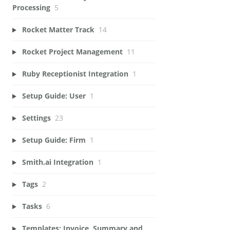
Processing
5
Rocket Matter Track
14
Rocket Project Management
11
Ruby Receptionist Integration
1
Setup Guide: User
1
Settings
23
Setup Guide: Firm
1
Smith.ai Integration
1
Tags
2
Tasks
6
Templates: Invoice, Summary and