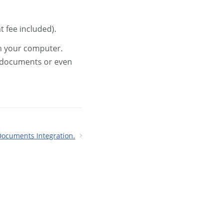
t fee included).
on your computer.
, documents or even
.
Documents Integration.