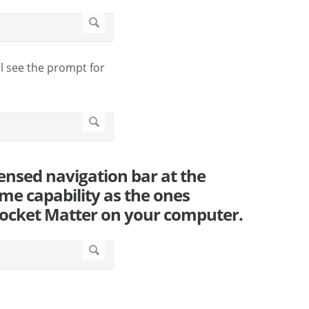
ll see the prompt for
ensed navigation bar at the
me capability as the ones
 Rocket Matter on your computer.