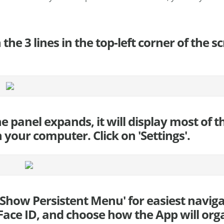
n the 3 lines in the top-left corner of the 
he panel expands, it will display most of 
 your computer. Click on 'Settings'.
 'Show Persistent Menu' for easiest navig
ace ID, and choose how the App will orga