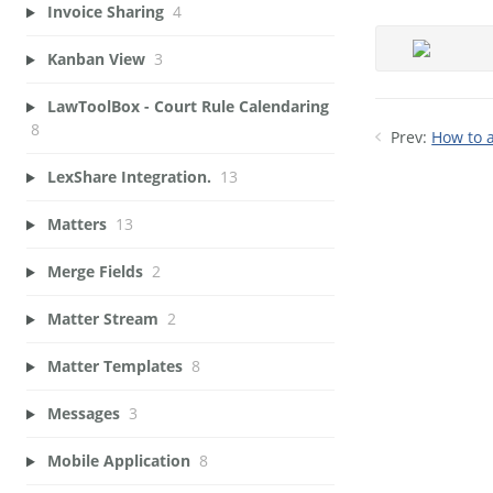
Invoice Sharing
4
Kanban View
3
LawToolBox - Court Rule Calendaring
8
Prev:
How to a
LexShare Integration.
13
Matters
13
Merge Fields
2
Matter Stream
2
Matter Templates
8
Messages
3
Mobile Application
8