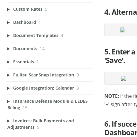
Custom Rates
5
4. Alterna
Dashboard
1
Document Templates
4
Documents
14
5. Enter a
'Save'.
Essentials
1
Fujitsu ScanSnap Integration
0
Google Integration: Calendar
3
NOTE
: If the 
Insurance Defense Module & LEDES
'+' sign after
Billing
15
Invoices: Bulk Payments and
6. If suc
Adjustments
9
Dashboar