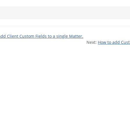
dd Client Custom Fields to a single Matter.
Next:
How to add Custo