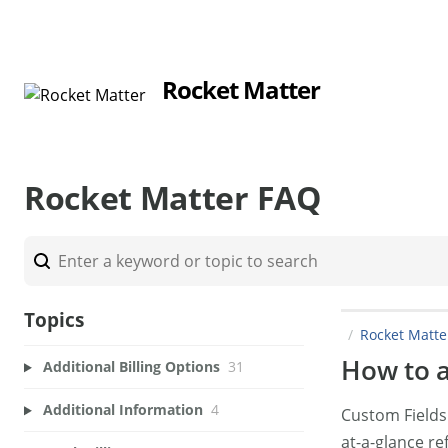
Rocket Matter
Rocket Matter FAQ
Topics
Rocket Matt
How to a
Additional Billing Options
31
Additional Information
4
Custom Fields 
at-a-glance re