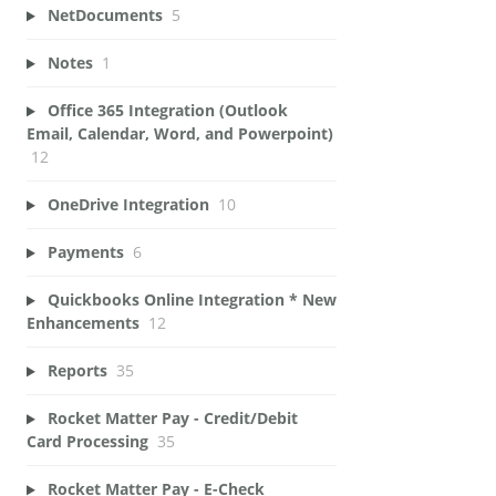
NetDocuments
5
Notes
1
Office 365 Integration (Outlook
Email, Calendar, Word, and Powerpoint)
12
OneDrive Integration
10
Payments
6
Quickbooks Online Integration * New
Enhancements
12
Reports
35
Rocket Matter Pay - Credit/Debit
Card Processing
35
Rocket Matter Pay - E-Check