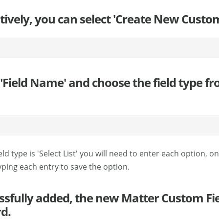
tively, you can select 'Create New Custom
 'Field Name' and choose the field type fr
field type is 'Select List' you will need to enter each option, o
 typing each entry to save the option.
cessfully added, the new Matter Custom Fie
d.