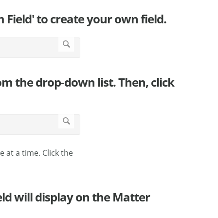
 Field' to create your own field.
om the drop-down list. Then, click
ne at a time. Click the
ld will display on the Matter