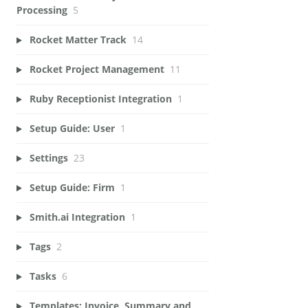
Processing
5
Rocket Matter Track
14
Rocket Project Management
11
Ruby Receptionist Integration
1
Setup Guide: User
1
Settings
23
Setup Guide: Firm
1
Smith.ai Integration
1
Tags
2
Tasks
6
Templates: Invoice, Summary and