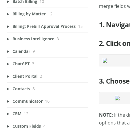
Batch Billing
10
merge fields 
Billing by Matter
12
1. Naviga
Billing: Prebill Approval Process
15
Business Intelligence
3
2. Click o
Calendar
9
ChatGPT
3
Client Portal
2
3. Choose 
Contacts
8
Communicator
10
CRM
12
NOTE
: If the
options that a
Custom Fields
4