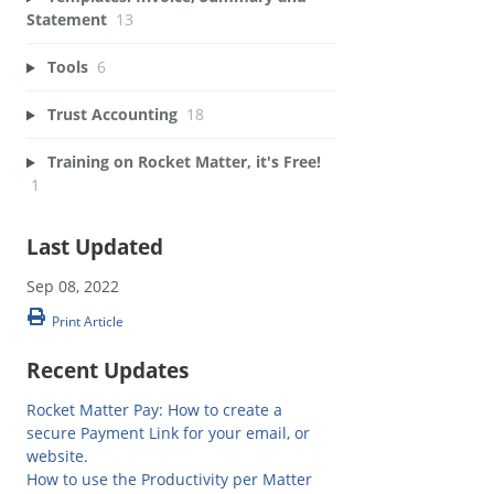
Statement
13
Tools
6
Trust Accounting
18
Training on Rocket Matter, it's Free!
1
Last Updated
Sep 08, 2022
Print Article
Recent Updates
Rocket Matter Pay: How to create a
secure Payment Link for your email, or
website.
How to use the Productivity per Matter