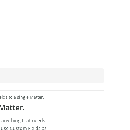
lds to a single Matter.
Matter.
r anything that needs
r, use Custom Fields as