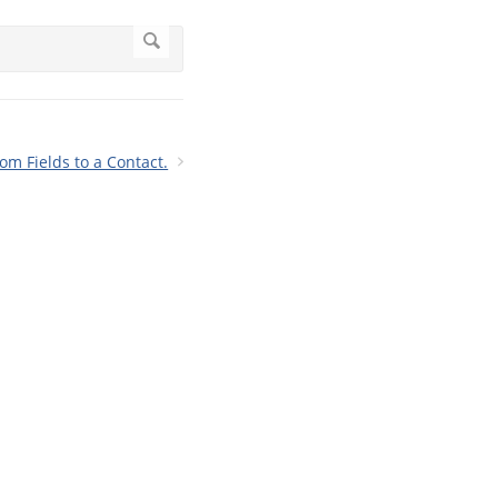
m Fields to a Contact.