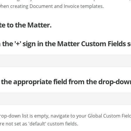
when creating Document and Invoice templates.
te to the Matter.
n the '+' sign in the Matter Custom Fields
the appropriate field from the drop-down l
 drop-down list is empty, navigate to your Global Custom Fiel
re not set as 'default' custom fields.