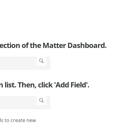
 section of the Matter Dashboard.
ist. Then, click 'Add Field'.
ds to create new