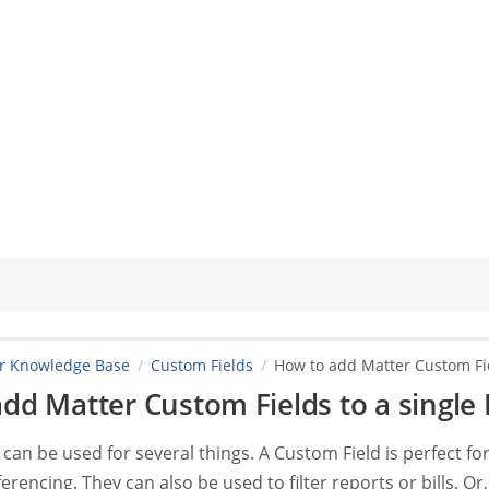
er Knowledge Base
Custom Fields
How to add Matter Custom Fie
dd Matter Custom Fields to a single 
can be used for several things. A Custom Field is perfect fo
ferencing. They can also be used to filter reports or bills. O