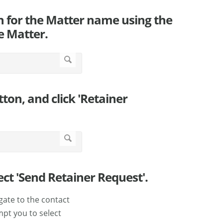
rch for the Matter name using the
he Matter.
tton, and click 'Retainer
ect 'Send Retainer Request'.
gate to the contact
mpt you to select