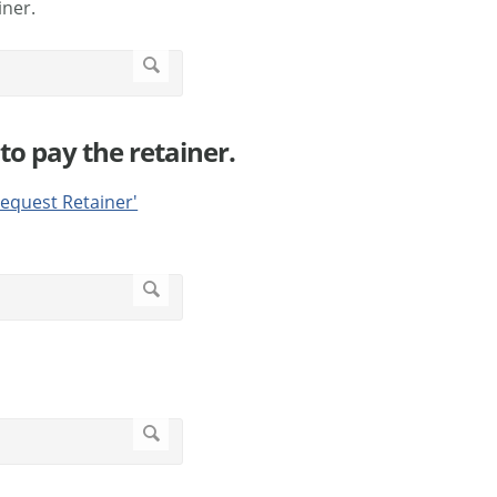
iner.
to pay the retainer.
equest Retainer'