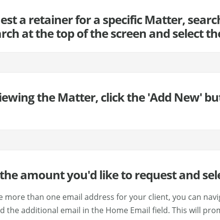
uest a retainer for a specific Matter, sea
rch at the top of the screen and select t
iewing the Matter, click the 'Add New' bu
y the amount you'd like to request and sel
ve more than one email address for your client, you can navi
 the additional email in the Home Email field. This will pro