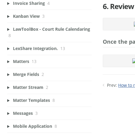
Invoice Sharing
4
6. Review
Kanban View
3
LawToolBox - Court Rule Calendaring
8
Once the pa
LexShare Integration.
13
Matters
13
Merge Fields
2
Prev:
How to r
Matter Stream
2
Matter Templates
8
Messages
3
Mobile Application
8