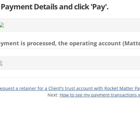
 Payment Details and click 'Pay'.
yment is processed, the operating account (Matte
equest a retainer for a Client's trust account with Rocket Matter Pa
Next:
How to see my payment transactions w