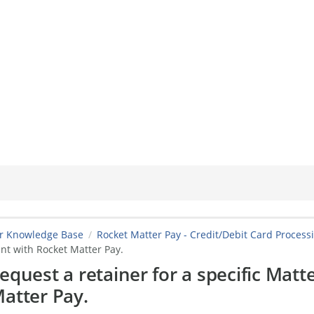
er Knowledge Base
Rocket Matter Pay - Credit/Debit Card Process
nt with Rocket Matter Pay.
equest a retainer for a specific Matt
atter Pay.