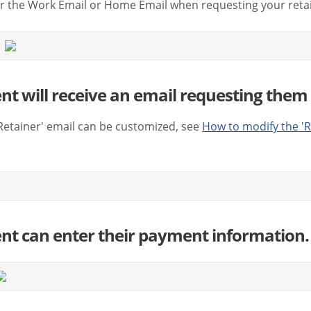
r the Work Email or Home Email when requesting your reta
ent will receive an email requesting them 
Retainer' email can be customized, see
How to modify the 'R
ient can enter their payment information.