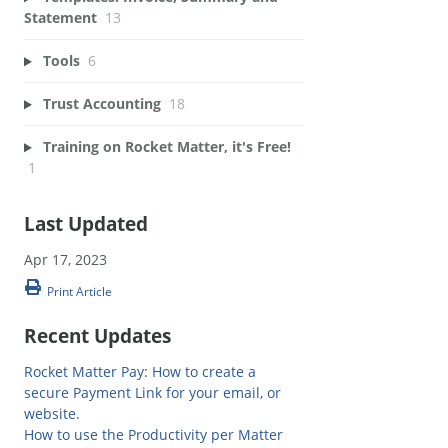
Statement
13
Tools
6
Trust Accounting
18
Training on Rocket Matter, it's Free!
1
Last Updated
Apr 17, 2023
Print Article
Recent Updates
Rocket Matter Pay: How to create a
secure Payment Link for your email, or
website.
How to use the Productivity per Matter