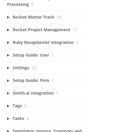
Processing
5
Rocket Matter Track
14
Rocket Project Management
11
Ruby Receptionist Integration
1
Setup Guide: User
1
Settings
23
Setup Guide: Firm
1
Smith.ai Integration
1
Tags
2
Tasks
6
Templates: Invoice, Summary and