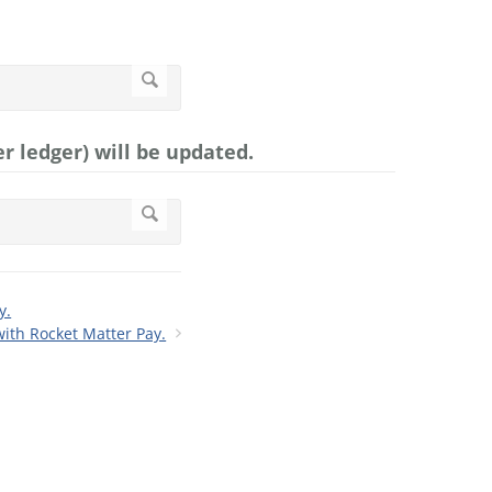
r ledger) will be updated.
y.
ith Rocket Matter Pay.