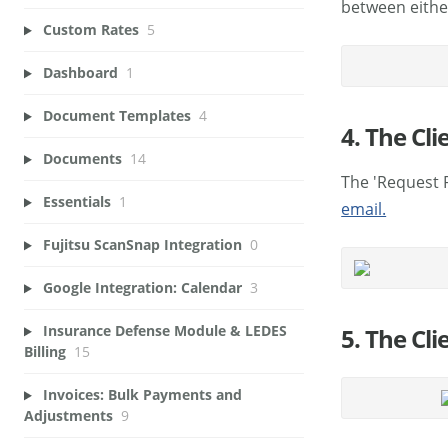
between eithe
Custom Rates
5
Dashboard
1
Document Templates
4
4. The Cli
Documents
14
The 'Request 
Essentials
1
email.
Fujitsu ScanSnap Integration
0
Google Integration: Calendar
3
Insurance Defense Module & LEDES
5. The Cl
Billing
15
Invoices: Bulk Payments and
Adjustments
9