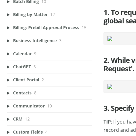
Batch Billing
10
1. To req
Billing by Matter
12
global sea
Billing: Prebill Approval Process
15
Business Intelligence
3
Calendar
9
2. While v
Request'.
ChatGPT
3
Client Portal
2
Contacts
8
3. Specif
Communicator
10
CRM
12
TIP
: If you ha
record and add
Custom Fields
4