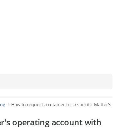
ing
How to request a retainer for a specific Matter's
er's operating account with