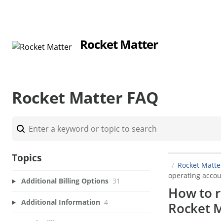
Rocket Matter
Rocket Matter FAQ
Topics
Rocket Matt
operating accou
Additional Billing Options
31
How to r
Additional Information
4
Rocket M