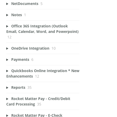
NetDocuments
5
Notes
1
Office 365 Integration (Outlook
Email, Calendar, Word, and Powerpoint)
12
OneDrive Integration
10
Payments
6
Quickbooks Online Integration * New
Enhancements
12
Reports
35
Rocket Matter Pay - Credit/Debit
Card Processing
35
Rocket Matter Pay - E-Check