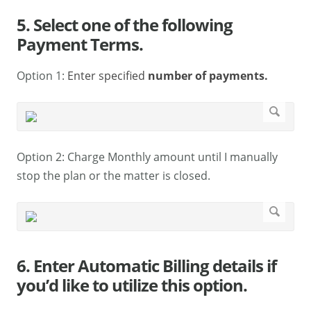
5. Select one of the following
Payment Terms.
Option 1:
Enter specified
number of payments.
Option 2: Charge Monthly amount until I manually
stop the plan or the matter is closed.
6. Enter Automatic Billing details if
you’d like to utilize this option.