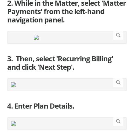
2. While in the Matter, select 'Matter
Payments' from the left-hand
navigation panel.
3. Then, select 'Recurring Billing'
and click 'Next Step'.
4. Enter Plan Details.