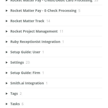
Rocket Matter Pay - Credit/Debit Card Processing
35
Rocket Matter Pay - E-Check Processing
5
Rocket Matter Track
14
Rocket Project Management
11
Ruby Receptionist Integration
1
Setup Guide: User
1
Settings
23
Setup Guide: Firm
1
Smith.ai Integration
1
Tags
2
Tasks
6