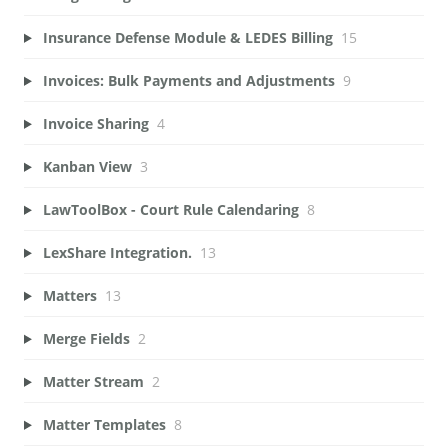
Insurance Defense Module & LEDES Billing
15
Invoices: Bulk Payments and Adjustments
9
Invoice Sharing
4
Kanban View
3
LawToolBox - Court Rule Calendaring
8
LexShare Integration.
13
Matters
13
Merge Fields
2
Matter Stream
2
Matter Templates
8