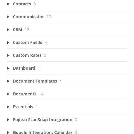
Contacts
8
Communicator
10
CRM
12
Custom Fields
4
Custom Rates
5
Dashboard
1
Document Templates
4
Documents
14
Essentials
1
Fujitsu ScanSnap Integration
0
Google Integration: Calendar
3