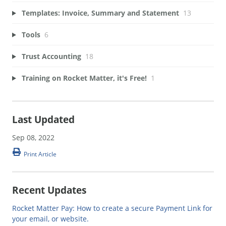
Templates: Invoice, Summary and Statement
13
Tools
6
Trust Accounting
18
Training on Rocket Matter, it's Free!
1
Last Updated
Sep 08, 2022
Print Article
Recent Updates
Rocket Matter Pay: How to create a secure Payment Link for
your email, or website.