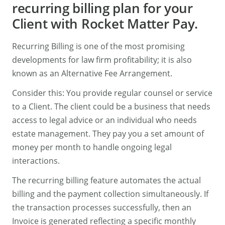
recurring billing plan for your
Client with Rocket Matter Pay.
Recurring Billing is one of the most promising
developments for law firm profitability; it is also
known as an Alternative Fee Arrangement.
Consider this: You provide regular counsel or service
to a Client. The client could be a business that needs
access to legal advice or an individual who needs
estate management. They pay you a set amount of
money per month to handle ongoing legal
interactions.
The recurring billing feature automates the actual
billing and the payment collection simultaneously. If
the transaction processes successfully, then an
Invoice is generated reflecting a specific monthly