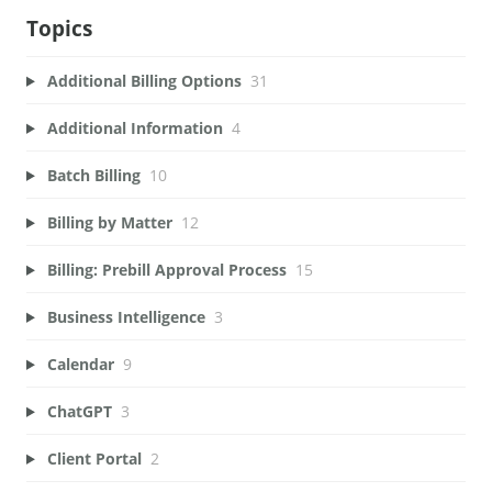
Topics
Additional Billing Options
31
Additional Information
4
Batch Billing
10
Billing by Matter
12
Billing: Prebill Approval Process
15
Business Intelligence
3
Calendar
9
ChatGPT
3
Client Portal
2