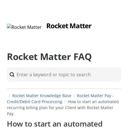
Rocket Matter
Rocket Matter FAQ
Rocket Matter Knowledge Base
Rocket Matter Pay -
Credit/Debit Card Processing
How to start an automated
recurring billing plan for your Client with Rocket Matter
Pay.
How to start an automated