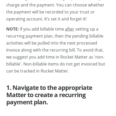
charge and the payment. You can choose whether
the payment will be recorded to your trust or
operating account. It’s set it and forget it!
NOTE:
If you add billable time
after
setting up a
recurring payment plan, then the pending billable
activities will be pulled into the next processed
Invoice along with the recurring bill. To avoid that,
we suggest you add time in Rocket Matter as 'non-
billable'. Non-billable items do not get invoiced but
can be tracked in Rocket Matter.
1. Navigate to the appropriate
Matter to create a recurring
payment plan.