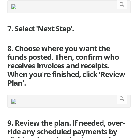
7. Select 'Next Step'.
8. Choose where you want the
funds posted. Then, confirm who
receives Invoices and receipts.
When you're finished, click 'Review
Plan'.
9. Review the plan. If needed, over-
ride any scheduled payments by