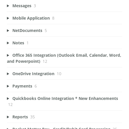
Messages
3
Mobile Application
8
NetDocuments
5
Notes
1
Office 365 Integration (Outlook Email, Calendar, Word,
and Powerpoint)
12
OneDrive Integration
10
Payments
6
Quickbooks Online Integration * New Enhancements
12
Reports
35