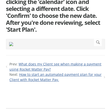
clicking the 'calendar' icon and
selecting a different date. Click
'Confirm' to choose the new date.
After you're done reviewing, select
'Start Plan'.
Prev:
What does my Client see when making a payment
using Rocket Matter Pay?
Next:
How to start an automated payment plan for your
Client with Rocket Matter Pay.