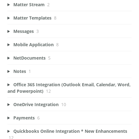
Matter Stream
2
Matter Templates
8
Messages
3
Mobile Application
8
NetDocuments
5
Notes
1
Office 365 Integration (Outlook Email, Calendar, Word,
and Powerpoint)
12
OneDrive Integration
10
Payments
6
Quickbooks Online Integration * New Enhancements
12