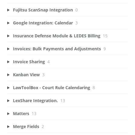
Fujitsu ScanSnap Integration
0
Google Integration: Calendar
3
Insurance Defense Module & LEDES Billing
15
Invoices: Bulk Payments and Adjustments
9
Invoice Sharing
4
Kanban View
3
LawToolBox - Court Rule Calendaring
8
LexShare Integration.
13
Matters
13
Merge Fields
2