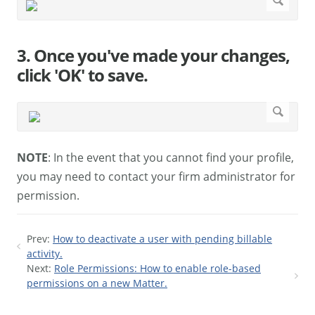
3. Once you've made your changes,
click 'OK' to save.
NOTE
: In the event that you cannot find your profile,
you may need to contact your firm administrator for
permission.
Prev:
How to deactivate a user with pending billable
activity.
Next:
Role Permissions: How to enable role-based
permissions on a new Matter.