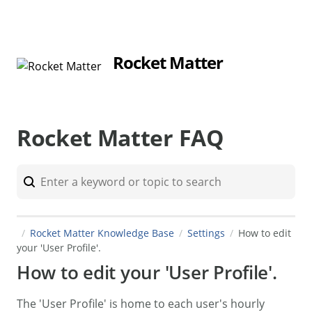
Rocket Matter
Rocket Matter FAQ
Rocket Matter Knowledge Base
Settings
How to edit
your 'User Profile'.
How to edit your 'User Profile'.
The 'User Profile' is home to each user's hourly