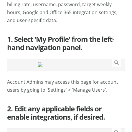
billing rate, username, password, target weekly
hours, Google and Office 365 integration settings,
and user-specific data.
1. Select 'My Profile' from the left-
hand navigation panel.
Account Admins may access this page for account
users by going to 'Settings' > 'Manage Users'.
2. Edit any applicable fields or
enable integrations, if desired.