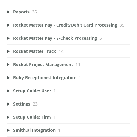
Reports
35
Rocket Matter Pay - Credit/Debit Card Processing
35
Rocket Matter Pay - E-Check Processing
5
Rocket Matter Track
14
Rocket Project Management
11
Ruby Receptionist Integration
1
Setup Guide: User
1
Settings
23
Setup Guide: Firm
1
Smith.ai Integration
1