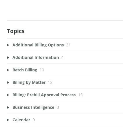
Topics
Additional Billing Options
31
Additional Information
4
Batch Billing
10
Billing by Matter
12
Billing: Prebill Approval Process
15
Business Intelligence
3
Calendar
9