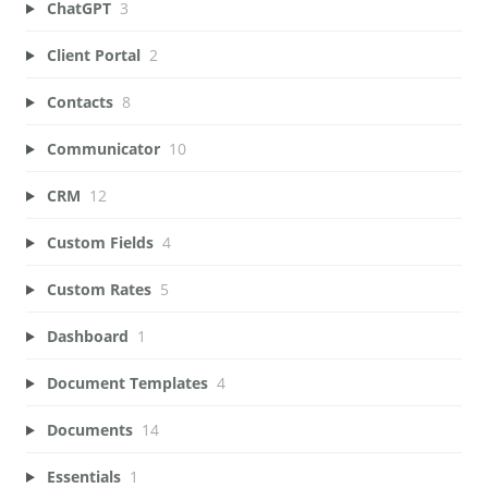
ChatGPT
3
Client Portal
2
Contacts
8
Communicator
10
CRM
12
Custom Fields
4
Custom Rates
5
Dashboard
1
Document Templates
4
Documents
14
Essentials
1