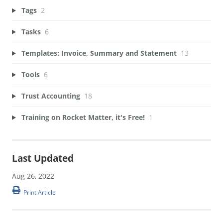
Tags
2
Tasks
6
Templates: Invoice, Summary and Statement
13
Tools
6
Trust Accounting
18
Training on Rocket Matter, it's Free!
1
Last Updated
Aug 26, 2022
Print Article