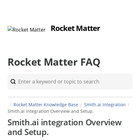
Rocket Matter
Rocket Matter FAQ
Rocket Matter Knowledge Base
Smith.ai Integration
Smith.ai integration Overview and Setup.
Smith.ai integration Overview
and Setup.