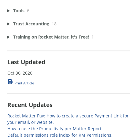
Tools
6
Trust Accounting
18
Training on Rocket Matter, it's Free!
1
Last Updated
Oct 30, 2020
Print Article
Recent Updates
Rocket Matter Pay: How to create a secure Payment Link for
your email, or website.
How to use the Productivity per Matter Report.
Default permissions role index for RM Permissions.