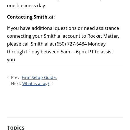
one business day.
Contacting Smith.ai:
If you have additional questions or need assistance
connecting your Smith.ai account to Rocket Matter,
please call Smith.ai at (650) 727-6484 Monday
through Friday between 5am. – 6pm. PT to assist
you.
Prev:
Firm Setup Guide.
Next:
What is a tag?
Topics