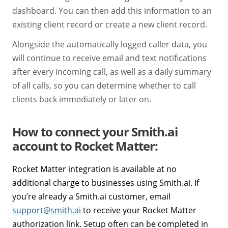
dashboard. You can then add this information to an
existing client record or create a new client record.
Alongside the automatically logged caller data, you
will continue to receive email and text notifications
after every incoming call, as well as a daily summary
of all calls, so you can determine whether to call
clients back immediately or later on.
How to connect your Smith.ai
account to Rocket Matter:
Rocket Matter integration is available at no
additional charge to businesses using Smith.ai. If
you’re already a Smith.ai customer, email
support@smith.ai
to receive your Rocket Matter
authorization link. Setup often can be completed in