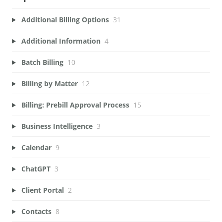
Additional Billing Options
31
Additional Information
4
Batch Billing
10
Billing by Matter
12
Billing: Prebill Approval Process
15
Business Intelligence
3
Calendar
9
ChatGPT
3
Client Portal
2
Contacts
8