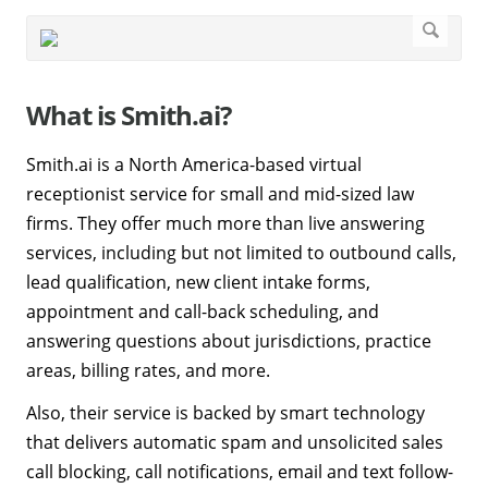
What is Smith.ai?
Smith.ai is a North America-based virtual
receptionist service for small and mid-sized law
firms. They offer much more than live answering
services, including but not limited to outbound calls,
lead qualification, new client intake forms,
appointment and call-back scheduling, and
answering questions about jurisdictions, practice
areas, billing rates, and more.
Also, their service is backed by smart technology
that delivers automatic spam and unsolicited sales
call blocking, call notifications, email and text follow-