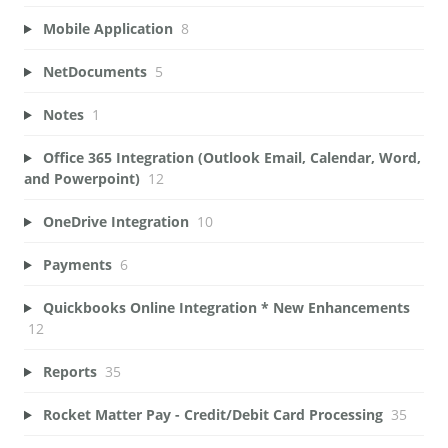
Mobile Application
8
NetDocuments
5
Notes
1
Office 365 Integration (Outlook Email, Calendar, Word,
and Powerpoint)
12
OneDrive Integration
10
Payments
6
Quickbooks Online Integration * New Enhancements
12
Reports
35
Rocket Matter Pay - Credit/Debit Card Processing
35