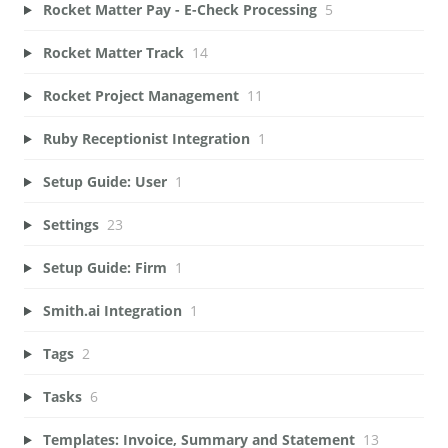
Rocket Matter Pay - E-Check Processing
5
Rocket Matter Track
14
Rocket Project Management
11
Ruby Receptionist Integration
1
Setup Guide: User
1
Settings
23
Setup Guide: Firm
1
Smith.ai Integration
1
Tags
2
Tasks
6
Templates: Invoice, Summary and Statement
13