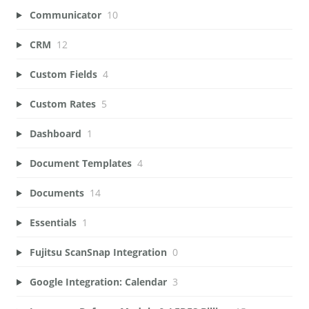
Communicator
10
CRM
12
Custom Fields
4
Custom Rates
5
Dashboard
1
Document Templates
4
Documents
14
Essentials
1
Fujitsu ScanSnap Integration
0
Google Integration: Calendar
3