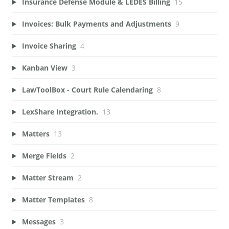
Insurance Defense Module & LEDES Billing
15
Invoices: Bulk Payments and Adjustments
9
Invoice Sharing
4
Kanban View
3
LawToolBox - Court Rule Calendaring
8
LexShare Integration.
13
Matters
13
Merge Fields
2
Matter Stream
2
Matter Templates
8
Messages
3