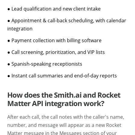
● Lead qualification and new client intake
● Appointment & call-back scheduling, with calendar
integration
● Payment collection with billing software
● Call screening, prioritization, and VIP lists
● Spanish-speaking receptionists
● Instant call summaries and end-of-day reports
How does the Smith.ai and Rocket
Matter API integration work?
After each call, the call notes with the caller's name,
number, and message will appear as a new Rocket
Matter message in the Messages section of your