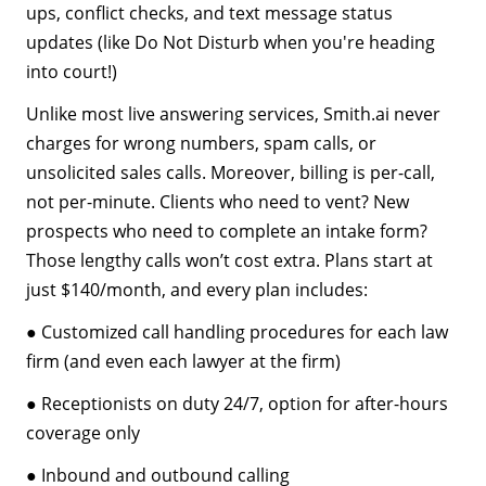
ups, conflict checks, and text message status
updates (like Do Not Disturb when you're heading
into court!)
Unlike most live answering services, Smith.ai never
charges for wrong numbers, spam calls, or
unsolicited sales calls. Moreover, billing is per-call,
not per-minute. Clients who need to vent? New
prospects who need to complete an intake form?
Those lengthy calls won’t cost extra. Plans start at
just $140/month, and every plan includes:
● Customized call handling procedures for each law
firm (and even each lawyer at the firm)
● Receptionists on duty 24/7, option for after-hours
coverage only
● Inbound and outbound calling