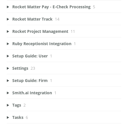
Rocket Matter Pay - E-Check Processing
5
Rocket Matter Track
14
Rocket Project Management
11
Ruby Receptionist Integration
1
Setup Guide: User
1
Settings
23
Setup Guide: Firm
1
Smith.ai Integration
1
Tags
2
Tasks
6