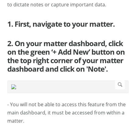
to dictate notes or capture important data.
1. First, navigate to your matter.
2. On your matter dashboard, click
on the green ‘+ Add New’ button on
the top right corner of your matter
dashboard and click on 'Note'.
- You will not be able to access this feature from the
main dashboard, it must be accessed from within a
matter.