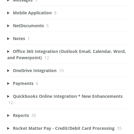
Mobile Application
8
NetDocuments
5
Notes
1
Office 365 Integration (Outlook Email, Calendar, Word,
and Powerpoint)
12
OneDrive Integration
10
Payments
6
Quickbooks Online Integration * New Enhancements
12
Reports
35
Rocket Matter Pay - Credit/Debit Card Processing
35