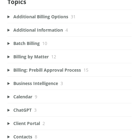
Topics
Additional Billing Options
31
Additional Information
4
Batch Billing
10
Billing by Matter
12
Billing: Prebill Approval Process
15
Business Intelligence
3
Calendar
9
ChatGPT
3
Client Portal
2
Contacts
8