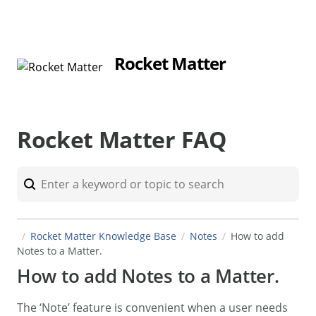
Rocket Matter
Rocket Matter FAQ
Rocket Matter Knowledge Base
Notes
How to add
Notes to a Matter.
How to add Notes to a Matter.
The ‘Note’ feature is convenient when a user needs