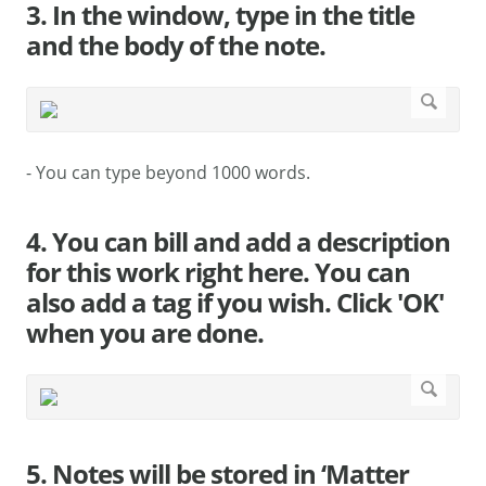
3. In the window, type in the title
and the body of the note.
- You can type beyond 1000 words.
4. You can bill and add a description
for this work right here. You can
also add a tag if you wish. Click 'OK'
when you are done.
5. Notes will be stored in ‘Matter