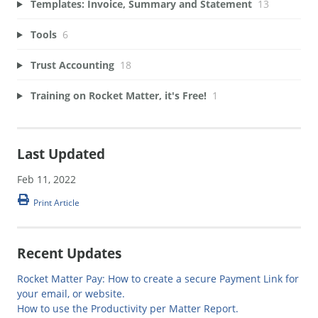
Templates: Invoice, Summary and Statement
13
Tools
6
Trust Accounting
18
Training on Rocket Matter, it's Free!
1
Last Updated
Feb 11, 2022
Print Article
Recent Updates
Rocket Matter Pay: How to create a secure Payment Link for
your email, or website.
How to use the Productivity per Matter Report.