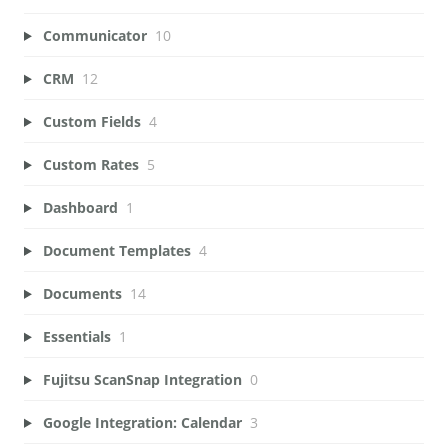
Communicator
10
CRM
12
Custom Fields
4
Custom Rates
5
Dashboard
1
Document Templates
4
Documents
14
Essentials
1
Fujitsu ScanSnap Integration
0
Google Integration: Calendar
3