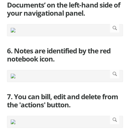
Documents’ on the left-hand side of
your navigational panel.
6. Notes are identified by the red
notebook icon.
7. You can bill, edit and delete from
the 'actions' button.