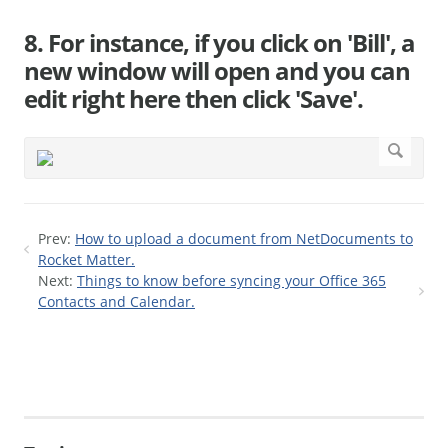
8. For instance, if you click on 'Bill', a
new window will open and you can
edit right here then click 'Save'.
Prev:
How to upload a document from NetDocuments to
Rocket Matter.
Next:
Things to know before syncing your Office 365
Contacts and Calendar.