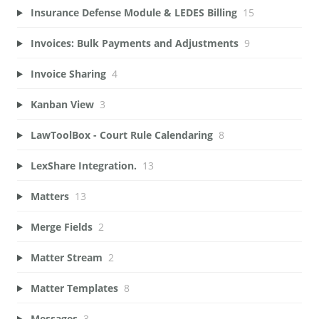
Insurance Defense Module & LEDES Billing
15
Invoices: Bulk Payments and Adjustments
9
Invoice Sharing
4
Kanban View
3
LawToolBox - Court Rule Calendaring
8
LexShare Integration.
13
Matters
13
Merge Fields
2
Matter Stream
2
Matter Templates
8
Messages
3