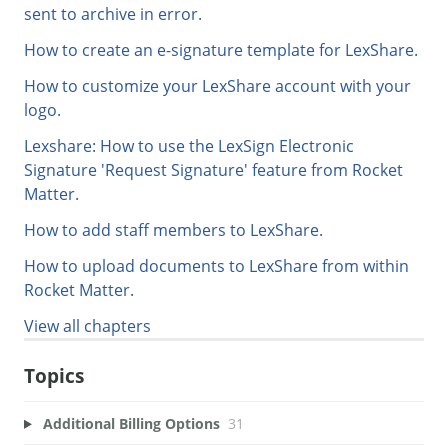
sent to archive in error.
How to create an e-signature template for LexShare.
How to customize your LexShare account with your
logo.
Lexshare: How to use the LexSign Electronic
Signature 'Request Signature' feature from Rocket
Matter.
How to add staff members to LexShare.
How to upload documents to LexShare from within
Rocket Matter.
View all chapters
Topics
Additional Billing Options
31