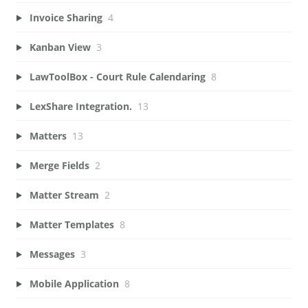
Invoice Sharing
4
Kanban View
3
LawToolBox - Court Rule Calendaring
8
LexShare Integration.
13
Matters
13
Merge Fields
2
Matter Stream
2
Matter Templates
8
Messages
3
Mobile Application
8