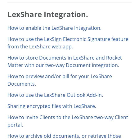
LexShare Integration.
How to enable the LexShare Integration.
How to use the LexSign Electronic Signature feature
from the LexShare web app.
How to store Documents in LexShare and Rocket
Matter with our two-way Document integration.
How to preview and/or bill for your LexShare
Documents.
How to use the LexShare Outlook Add-In.
Sharing encrypted files with LexShare.
How to invite Clients to the LexShare two-way Client
portal.
How to archive old documents, or retrieve those