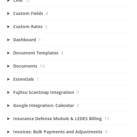
CRM
12
Custom Fields
4
Custom Rates
5
Dashboard
1
Document Templates
4
Documents
14
Essentials
1
Fujitsu ScanSnap Integration
0
Google Integration: Calendar
3
Insurance Defense Module & LEDES Billing
15
Invoices: Bulk Payments and Adjustments
9