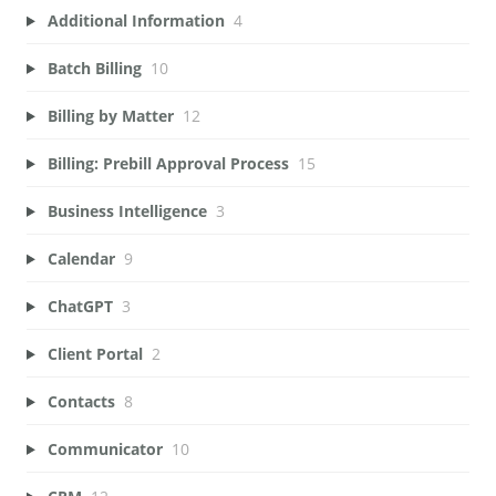
Additional Information
4
Batch Billing
10
Billing by Matter
12
Billing: Prebill Approval Process
15
Business Intelligence
3
Calendar
9
ChatGPT
3
Client Portal
2
Contacts
8
Communicator
10