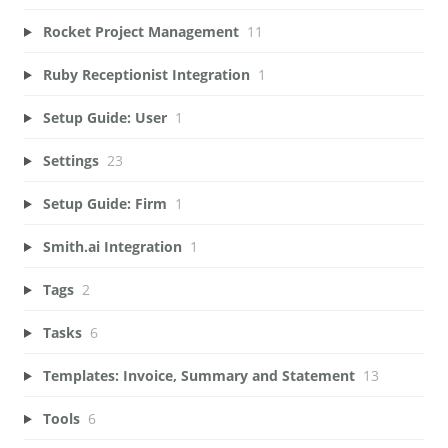
Rocket Project Management
11
Ruby Receptionist Integration
1
Setup Guide: User
1
Settings
23
Setup Guide: Firm
1
Smith.ai Integration
1
Tags
2
Tasks
6
Templates: Invoice, Summary and Statement
13
Tools
6