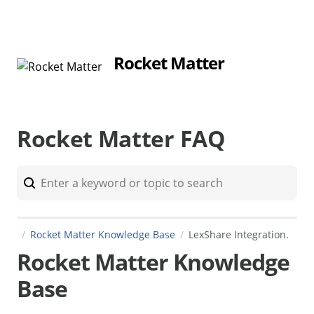
Rocket Matter
Rocket Matter FAQ
Rocket Matter Knowledge Base
LexShare Integration.
Rocket Matter Knowledge
Base