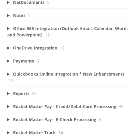
NetDocuments
5
Notes
1
Office 365 Integration (Outlook Email, Calendar, Word,
and Powerpoint)
12
OneDrive Integration
10
Payments
6
Quickbooks Online Integration * New Enhancements
12
Reports
35
Rocket Matter Pay - Credit/Debit Card Processing
35
Rocket Matter Pay - E-Check Processing
5
Rocket Matter Track
14