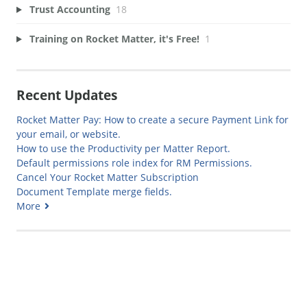
Trust Accounting
18
Training on Rocket Matter, it's Free!
1
Recent Updates
Rocket Matter Pay: How to create a secure Payment Link for
your email, or website.
How to use the Productivity per Matter Report.
Default permissions role index for RM Permissions.
Cancel Your Rocket Matter Subscription
Document Template merge fields.
More
Generate Manual PDF