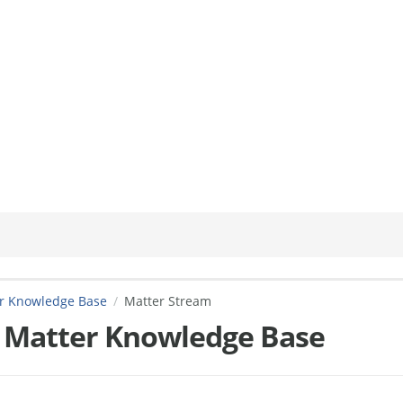
er Knowledge Base
Matter Stream
 Matter Knowledge Base