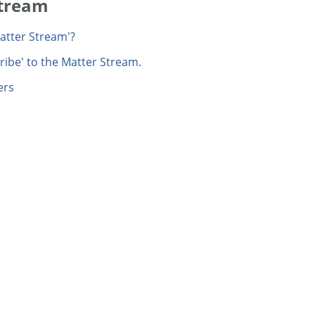
Stream
Matter Stream'?
ribe' to the Matter Stream.
ers