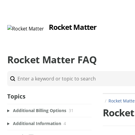
Rocket Matter
Rocket Matter FAQ
Topics
Rocket Matt
Rocket
Additional Billing Options
31
Additional Information
4