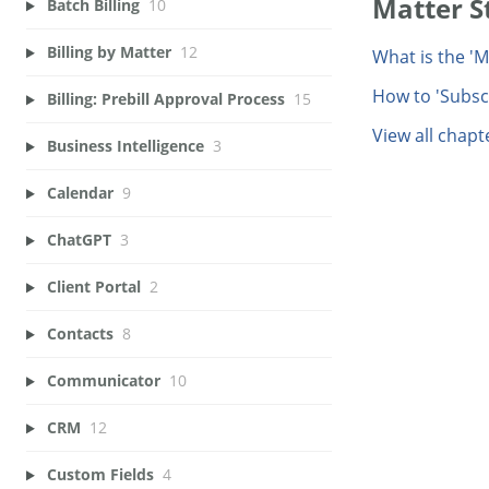
Matter 
Batch Billing
10
Billing by Matter
12
What is the '
How to 'Subsc
Billing: Prebill Approval Process
15
View all chapt
Business Intelligence
3
Calendar
9
ChatGPT
3
Client Portal
2
Contacts
8
Communicator
10
CRM
12
Custom Fields
4