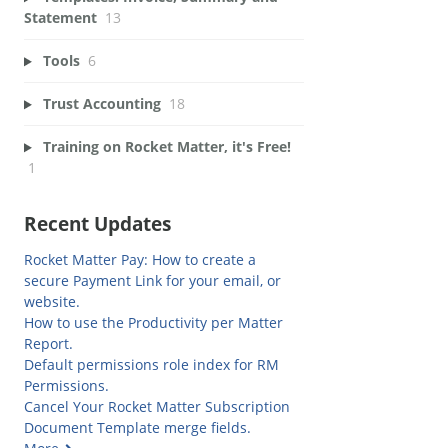
Statement
13
Tools
6
Trust Accounting
18
Training on Rocket Matter, it's Free!
1
Recent Updates
Rocket Matter Pay: How to create a
secure Payment Link for your email, or
website.
How to use the Productivity per Matter
Report.
Default permissions role index for RM
Permissions.
Cancel Your Rocket Matter Subscription
Document Template merge fields.