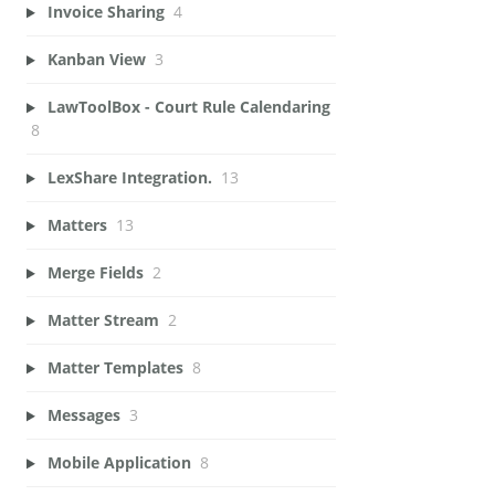
Invoice Sharing
4
Kanban View
3
LawToolBox - Court Rule Calendaring
8
LexShare Integration.
13
Matters
13
Merge Fields
2
Matter Stream
2
Matter Templates
8
Messages
3
Mobile Application
8