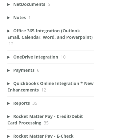
NetDocuments
5
Notes
1
Office 365 Integration (Outlook
Email, Calendar, Word, and Powerpoint)
12
OneDrive Integration
10
Payments
6
Quickbooks Online Integration * New
Enhancements
12
Reports
35
Rocket Matter Pay - Credit/Debit
Card Processing
35
Rocket Matter Pay - E-Check