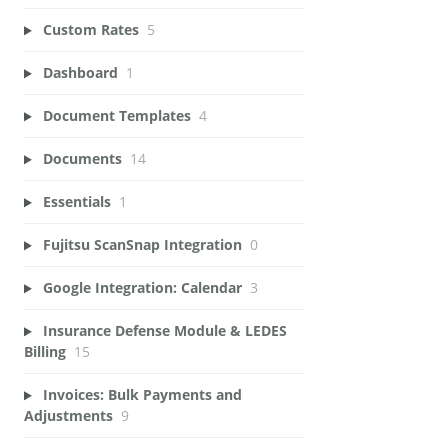
Custom Rates
5
Dashboard
1
Document Templates
4
Documents
14
Essentials
1
Fujitsu ScanSnap Integration
0
Google Integration: Calendar
3
Insurance Defense Module & LEDES
Billing
15
Invoices: Bulk Payments and
Adjustments
9