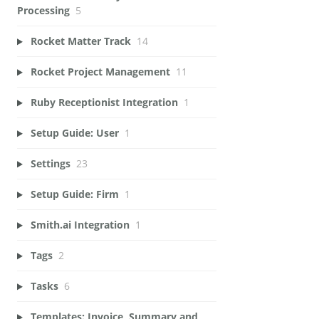
Processing
5
Rocket Matter Track
14
Rocket Project Management
11
Ruby Receptionist Integration
1
Setup Guide: User
1
Settings
23
Setup Guide: Firm
1
Smith.ai Integration
1
Tags
2
Tasks
6
Templates: Invoice, Summary and