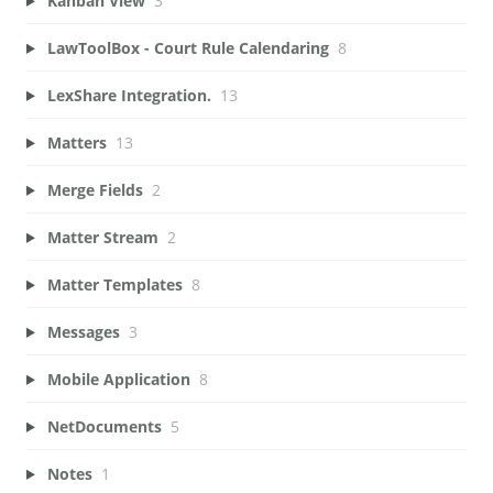
Kanban View
3
LawToolBox - Court Rule Calendaring
8
LexShare Integration.
13
Matters
13
Merge Fields
2
Matter Stream
2
Matter Templates
8
Messages
3
Mobile Application
8
NetDocuments
5
Notes
1