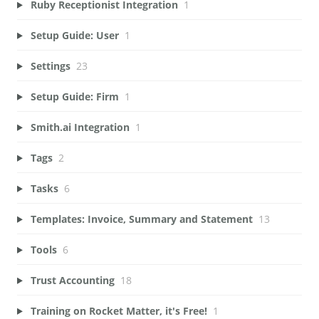
Ruby Receptionist Integration
1
Setup Guide: User
1
Settings
23
Setup Guide: Firm
1
Smith.ai Integration
1
Tags
2
Tasks
6
Templates: Invoice, Summary and Statement
13
Tools
6
Trust Accounting
18
Training on Rocket Matter, it's Free!
1