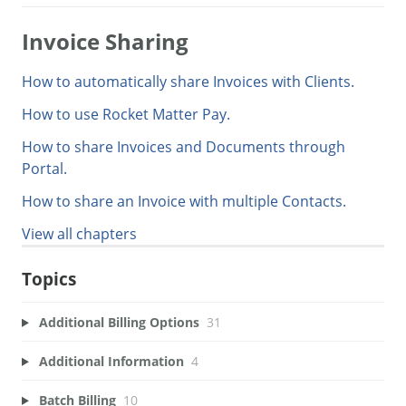
Invoice Sharing
How to automatically share Invoices with Clients.
How to use Rocket Matter Pay.
How to share Invoices and Documents through
Portal.
How to share an Invoice with multiple Contacts.
View all chapters
Topics
Additional Billing Options
31
Additional Information
4
Batch Billing
10