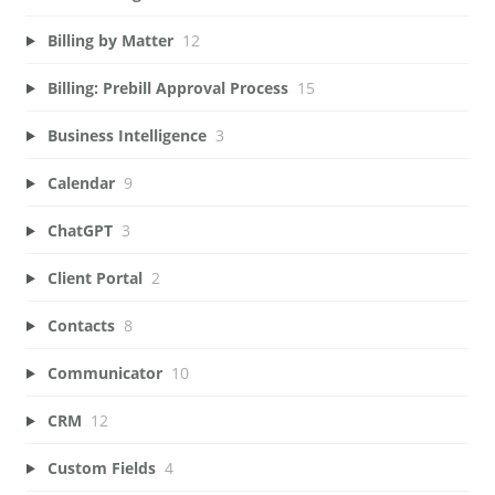
Billing by Matter
12
Billing: Prebill Approval Process
15
Business Intelligence
3
Calendar
9
ChatGPT
3
Client Portal
2
Contacts
8
Communicator
10
CRM
12
Custom Fields
4