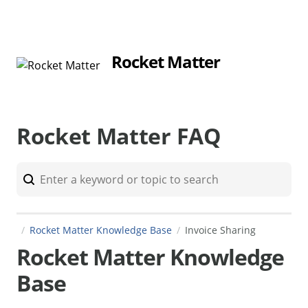
Rocket Matter
Rocket Matter FAQ
Rocket Matter Knowledge Base
Invoice Sharing
Rocket Matter Knowledge
Base