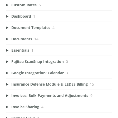
Custom Rates
5
Dashboard
1
Document Templates
4
Documents
14
Essentials
1
Fujitsu ScanSnap Integration
0
Google Integration: Calendar
3
Insurance Defense Module & LEDES Billing
15
Invoices: Bulk Payments and Adjustments
9
Invoice Sharing
4