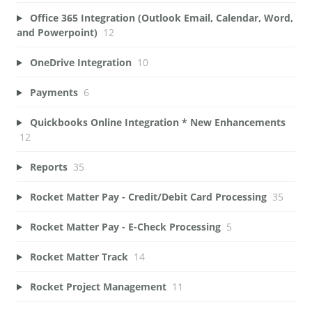
Office 365 Integration (Outlook Email, Calendar, Word,
and Powerpoint)
12
OneDrive Integration
10
Payments
6
Quickbooks Online Integration * New Enhancements
12
Reports
35
Rocket Matter Pay - Credit/Debit Card Processing
35
Rocket Matter Pay - E-Check Processing
5
Rocket Matter Track
14
Rocket Project Management
11